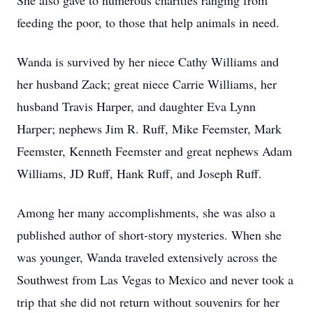
She also gave to numerous charities ranging from
feeding the poor, to those that help animals in need.
Wanda is survived by her niece Cathy Williams and
her husband Zack; great niece Carrie Williams, her
husband Travis Harper, and daughter Eva Lynn
Harper; nephews Jim R. Ruff, Mike Feemster, Mark
Feemster, Kenneth Feemster and great nephews Adam
Williams, JD Ruff, Hank Ruff, and Joseph Ruff.
Among her many accomplishments, she was also a
published author of short-story mysteries. When she
was younger, Wanda traveled extensively across the
Southwest from Las Vegas to Mexico and never took a
trip that she did not return without souvenirs for her