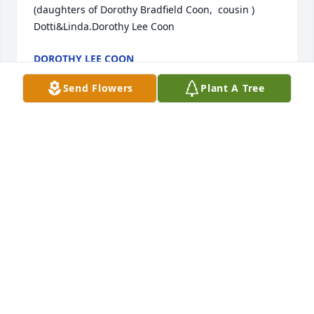
(daughters of Dorothy Bradfield Coon,  cousin ) 
Dotti&Linda.Dorothy Lee Coon
DOROTHY LEE COON
Mar 06, 2021
Send Flowers
Plant A Tree
Travis and Carrie Harper
TRAVIS AND CARRIE HARPER
Mar 01, 2021
We are deeply sorry for your loss ~ the staff at 
Hunsaker-Wooten Funeral Home

Join in honoring their life - plant a memorial tree