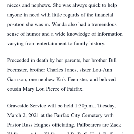
nieces and nephews. She was always quick to help
anyone in need with little regards of the financial
position she was in. Wanda also had a tremendous
sense of humor and a wide knowledge of information
varying from entertainment to family history.
Preceeded in death by her parents, her brother Bill
Feemster, brother Charles Jones, sister Lou-Ann
Garrison, one nephew Kirk Feemster, and beloved
cousin Mary Lou Pierce of Fairfax.
Graveside Service will be held 1:30p.m., Tuesday,
March 2, 2021 at the Fairfax City Cemetery with
Pastor Russ Hughes officiating. Pallbearers are Zack