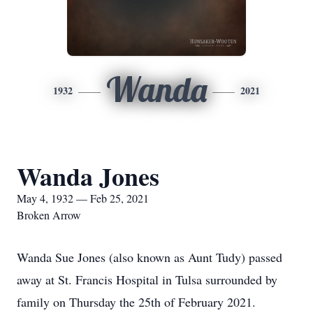
Wanda
1932
2021
Wanda Jones
May 4, 1932 — Feb 25, 2021
Broken Arrow
Wanda Sue Jones (also known as Aunt Tudy) passed
away at St. Francis Hospital in Tulsa surrounded by
family on Thursday the 25th of February 2021.