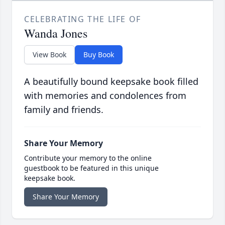
CELEBRATING THE LIFE OF
Wanda Jones
View Book
Buy Book
A beautifully bound keepsake book filled
with memories and condolences from
family and friends.
Share Your Memory
Contribute your memory to the online
guestbook to be featured in this unique
keepsake book.
Share Your Memory