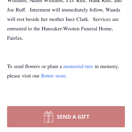
Williams, Adam Williams, J.D. Ruff, Hank Ruff, and
Joe Ruff. Interment will immediately follow, Wanda
will rest beside her mother Inez Clark. Services are
entrusted to the Hunsaker-Wooten Funeral Home,
Fairfax.
To send flowers or plant a
memorial tree
in memory,
please visit our
flower store
.
SEND A GIFT