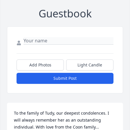
Guestbook
Add Photos
Light Candle
Submit Post
To the family of Tudy, our deepest condolences. I 
will always remember her as an outstanding 
individual. With love from the Coon family...