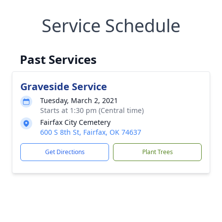
Service Schedule
Past Services
Graveside Service
Tuesday, March 2, 2021
Starts at 1:30 pm (Central time)
Fairfax City Cemetery
600 S 8th St, Fairfax, OK 74637
Get Directions
Plant Trees