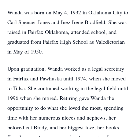
Wanda was born on May 4, 1932 in Oklahoma City to
Carl Spencer Jones and Inez Irene Bradfield. She was
raised in Fairfax Oklahoma, attended school, and
graduated from Fairfax High School as Valedictorian
in May of 1950.
Upon graduation, Wanda worked as a legal secretary
in Fairfax and Pawhuska until 1974, when she moved
to Tulsa. She continued working in the legal field until
1996 when she retired. Retiring gave Wanda the
opportunity to do what she loved the most, spending
time with her numerous nieces and nephews, her
beloved cat Biddy, and her biggest love, her books.