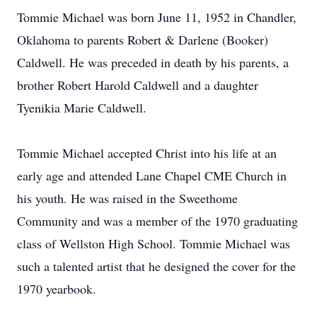
Tommie Michael was born June 11, 1952 in Chandler,
Oklahoma to parents Robert & Darlene (Booker)
Caldwell. He was preceded in death by his parents, a
brother Robert Harold Caldwell and a daughter
Tyenikia Marie Caldwell.
Tommie Michael accepted Christ into his life at an
early age and attended Lane Chapel CME Church in
his youth. He was raised in the Sweethome
Community and was a member of the 1970 graduating
class of Wellston High School. Tommie Michael was
such a talented artist that he designed the cover for the
1970 yearbook.