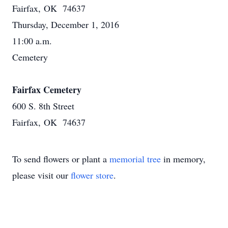
Fairfax, OK 74637
Thursday, December 1, 2016
11:00 a.m.
Cemetery
Fairfax Cemetery
600 S. 8th Street
Fairfax, OK 74637
To send flowers or plant a
memorial tree
in memory,
please visit our
flower store
.