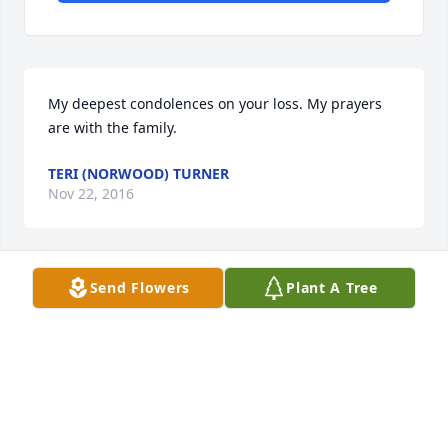
My deepest condolences on your loss. My prayers 
are with the family.
TERI (NORWOOD) TURNER
Nov 22, 2016
Send Flowers
Plant A Tree
Thoughts and prayers for the Caldwell family 
during this difficult time.1
PATTI CELESTINE PARKER
Nov 22, 2016