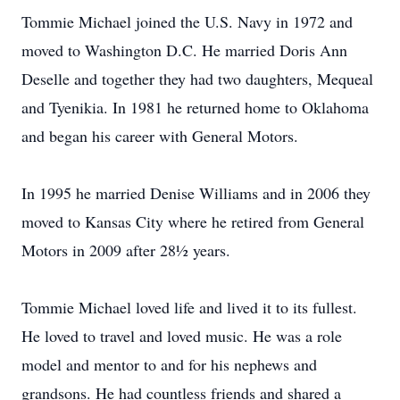
Tommie Michael joined the U.S. Navy in 1972 and
moved to Washington D.C. He married Doris Ann
Deselle and together they had two daughters, Mequeal
and Tyenikia. In 1981 he returned home to Oklahoma
and began his career with General Motors.
In 1995 he married Denise Williams and in 2006 they
moved to Kansas City where he retired from General
Motors in 2009 after 28½ years.
Tommie Michael loved life and lived it to its fullest.
He loved to travel and loved music. He was a role
model and mentor to and for his nephews and
grandsons. He had countless friends and shared a