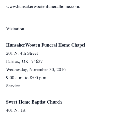
www.hunsakerwootenfuneralhome.com.
Visitation
HunsakerWooten Funeral Home Chapel
201 N. 4th Street
Fairfax, OK 74637
Wednesday, November 30, 2016
9:00 a.m. to 8:00 p.m.
Service
Sweet Home Baptist Church
401 N. 1st