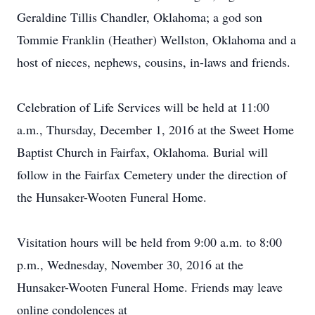
Geraldine Tillis Chandler, Oklahoma; a god son
Tommie Franklin (Heather) Wellston, Oklahoma and a
host of nieces, nephews, cousins, in-laws and friends.
Celebration of Life Services will be held at 11:00
a.m., Thursday, December 1, 2016 at the Sweet Home
Baptist Church in Fairfax, Oklahoma. Burial will
follow in the Fairfax Cemetery under the direction of
the Hunsaker-Wooten Funeral Home.
Visitation hours will be held from 9:00 a.m. to 8:00
p.m., Wednesday, November 30, 2016 at the
Hunsaker-Wooten Funeral Home. Friends may leave
online condolences at