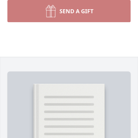
SEND A GIFT