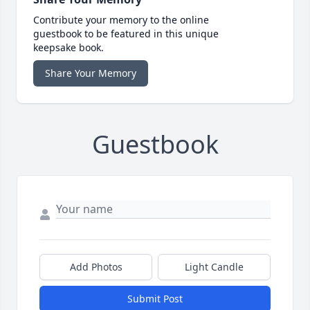
Contribute your memory to the online
guestbook to be featured in this unique
keepsake book.
Share Your Memory
Guestbook
Add Photos
Light Candle
Submit Post