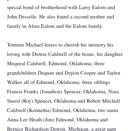
special bond of brotherhood with Larry Ealom and
John Desselle. He also found a second mother and
family in Alma Ealom and the Ealom family.
Tommie Michael leaves to cherish his memory his
loving wife Denise Caldwell of the home, his daughter
Mequeal Caldwell, Edmond, Oklahoma; three
grandchildren Dequan and Dejion Cooper and Taylen
Walker all of Edmond, Oklahoma; three siblings
Francis Franks (Jonathon) Spencer, Oklahoma, Nora
Sneed (Roy) Spencer, Oklahoma and Robert Mitchell
Caldwell (Kennetha) Edmond, Oklahoma; two aunts
Anna Lee Heath (Jim) Edmond, Oklahoma and
Bernice Richardson Detroit, Michigan, a great aunt