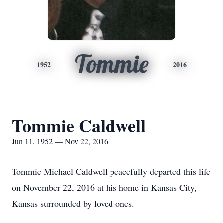
Tommie
1952
2016
Tommie Caldwell
Jun 11, 1952 — Nov 22, 2016
Tommie Michael Caldwell peacefully departed this life
on November 22, 2016 at his home in Kansas City,
Kansas surrounded by loved ones.