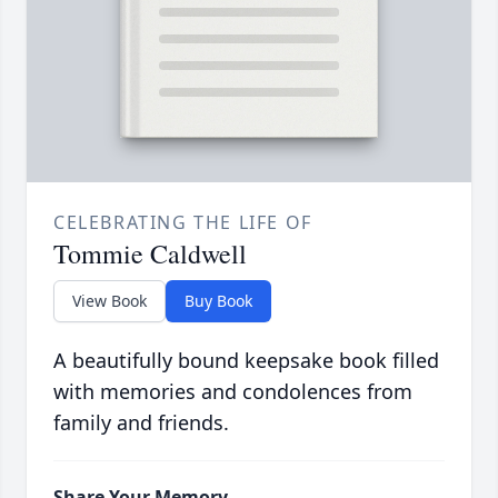
CELEBRATING THE LIFE OF
Tommie Caldwell
View Book
Buy Book
A beautifully bound keepsake book filled
with memories and condolences from
family and friends.
Share Your Memory