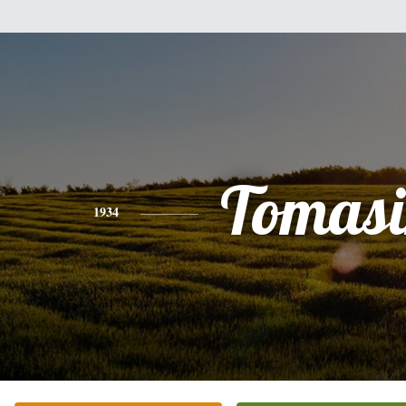
Tomasi
1934