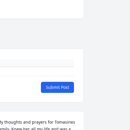
Submit Post
y thoughts and prayers for Tomasines 
amily. Knew her all my life and was a 