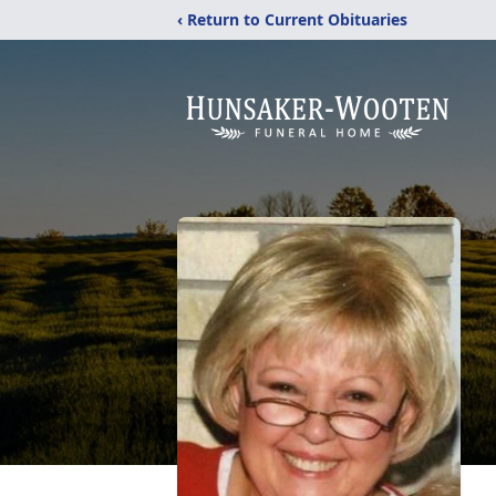
‹ Return to Current Obituaries