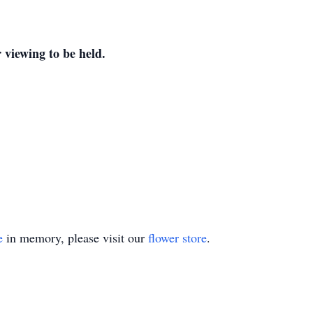
 viewing to be held.
e
in memory, please visit our
flower store
.