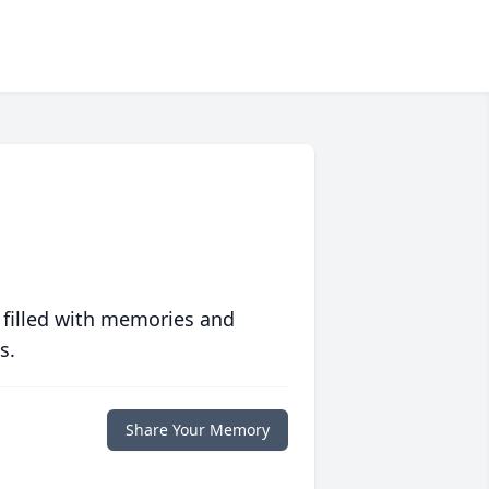
 filled with memories and
s.
Share Your Memory