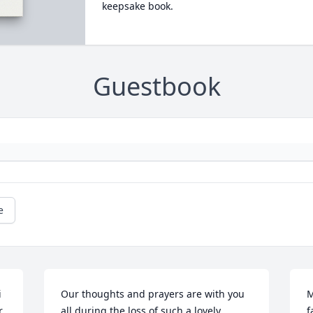
keepsake book.
Guestbook
e
 
Our thoughts and prayers are with you 
M
.
all during the loss of such a lovely 
f