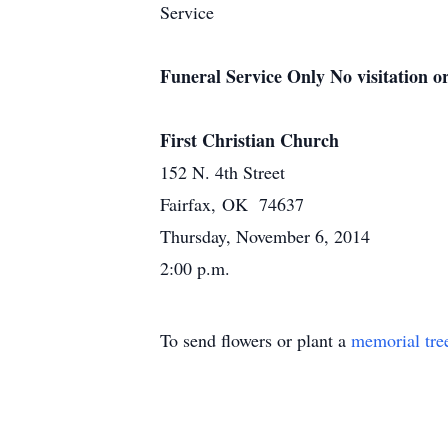
Service
Funeral Service Only No visitation or
First Christian Church
152 N. 4th Street
Fairfax, OK 74637
Thursday, November 6, 2014
2:00 p.m.
To send flowers or plant a
memorial tre