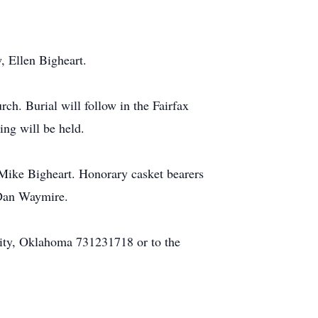
, Ellen Bigheart.
ch. Burial will follow in the Fairfax
ng will be held.
Mike Bigheart. Honorary casket bearers
 Dan Waymire.
ity, Oklahoma 731231718 or to the