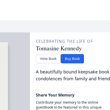
CELEBRATING THE LIFE OF
Tomasine Kennedy
View Book
Buy Book
A beautifully bound keepsake book
condolences from family and friend
Share Your Memory
Contribute your memory to the online
guestbook to be featured in this unique