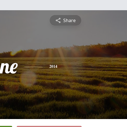
Share
ne
2014