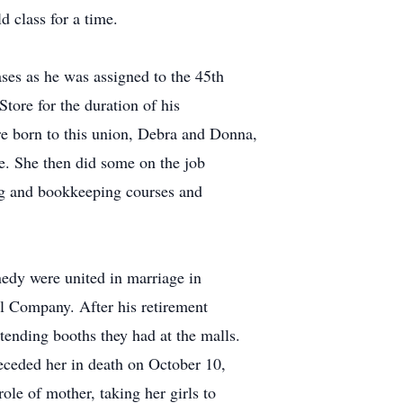
 class for a time.
ses as he was assigned to the 45th
ore for the duration of his
e born to this union, Debra and Donna,
ce. She then did some on the job
ing and bookkeeping courses and
edy were united in marriage in
 Company. After his retirement
tending booths they had at the malls.
receded her in death on October 10,
le of mother, taking her girls to