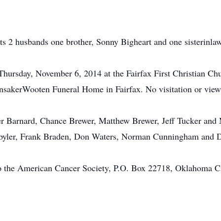
ts 2 husbands one brother, Sonny Bigheart and one sisterinlaw
 Thursday, November 6, 2014 at the Fairfax First Christian Chur
nsakerWooten Funeral Home in Fairfax. No visitation or viewi
er Barnard, Chance Brewer, Matthew Brewer, Jeff Tucker and 
Robyler, Frank Braden, Don Waters, Norman Cunningham and
o the American Cancer Society, P.O. Box 22718, Oklahoma C