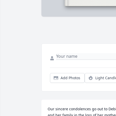
Add Photos
Light Candl
Our sincere condolences go out to Debi
and her family in the loss of her mother