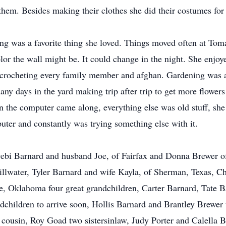
them. Besides making their clothes she did their costumes for 
ng was a favorite thing she loved. Things moved often at Tom
r the wall might be. It could change in the night. She enjoye
so crocheting every family member and afghan. Gardening was 
ny days in the yard making trip after trip to get more flowers 
n the computer came along, everything else was old stuff, she 
mputer and constantly was trying something else with it.
Debi Barnard and husband Joe, of Fairfax and Donna Brewer o
illwater, Tyler Barnard and wife Kayla, of Sherman, Texas, 
le, Oklahoma four great grandchildren, Carter Barnard, Tate 
dchildren to arrive soon, Hollis Barnard and Brantley Brewe
cousin, Roy Goad two sistersinlaw, Judy Porter and Calella Bla