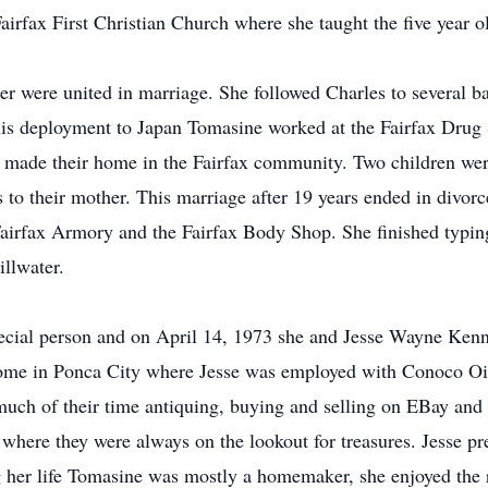
rfax First Christian Church where she taught the five year old
 were united in marriage. She followed Charles to several ba
is deployment to Japan Tomasine worked at the Fairfax Drug St
 made their home in the Fairfax community. Two children wer
s to their mother. This marriage after 19 years ended in divor
he Fairfax Armory and the Fairfax Body Shop. She finished typ
illwater.
pecial person and on April 14, 1973 she and Jesse Wayne Kenn
ome in Ponca City where Jesse was employed with Conoco Oil
uch of their time antiquing, buying and selling on EBay and 
where they were always on the lookout for treasures. Jesse p
 her life Tomasine was mostly a homemaker, she enjoyed the ro