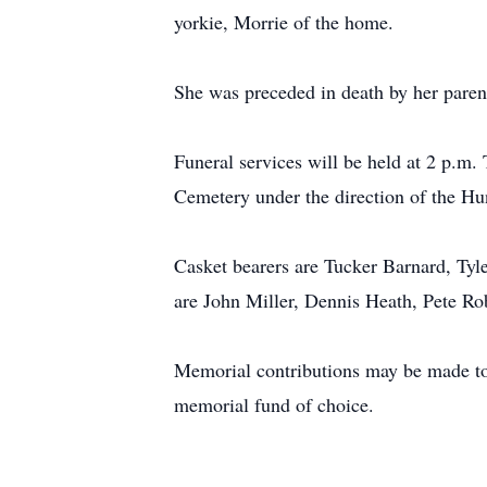
yorkie, Morrie of the home.
She was preceded in death by her paren
Funeral services will be held at 2 p.m.
Cemetery under the direction of the Hu
Casket bearers are Tucker Barnard, Tyl
are John Miller, Dennis Heath, Pete 
Memorial contributions may be made t
memorial fund of choice.