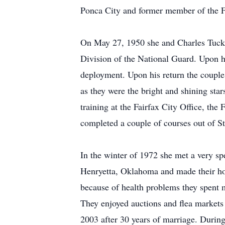
Ponca City and former member of the Fai
On May 27, 1950 she and Charles Tucker
Division of the National Guard. Upon h
deployment. Upon his return the couple
as they were the bright and shining star
training at the Fairfax City Office, t
completed a couple of courses out of St
In the winter of 1972 she met a very s
Henryetta, Oklahoma and made their h
because of health problems they spent m
They enjoyed auctions and flea markets 
2003 after 30 years of marriage. During