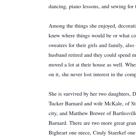
dancing, piano lessons, and sewing for 
Among the things she enjoyed, decorati
knew where things would be or what colo
sweaters for their girls and family, al
husband retired and they could spend ma
moved a lot at their house as well. Whe
on it, she never lost interest in the co
She is survived by her two daughters, 
Tucker Barnard and wife McKale, of St
city, and Matthew Brewer of Bartlesvil
Barnard. There are two more great gran
Bigheart one niece, Cindy Staerkef one 