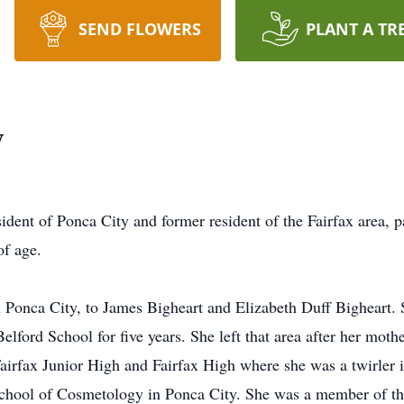
SEND FLOWERS
PLANT A TR
y
dent of Ponca City and former resident of the Fairfax area,
of age.
onca City, to James Bigheart and Elizabeth Duff Bigheart. She
elford School for five years. She left that area after her moth
Fairfax Junior High and Fairfax High where she was a twirler 
 School of Cosmetology in Ponca City. She was a member of t