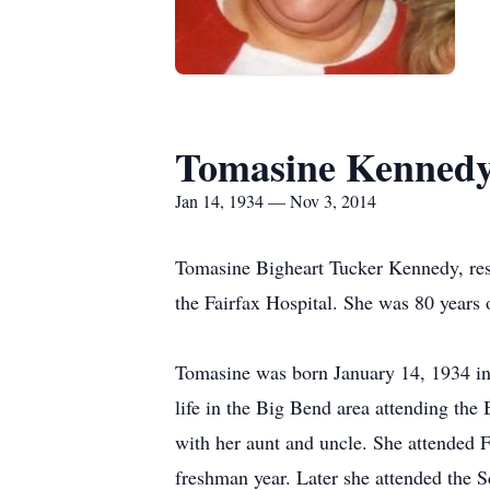
Tomasine Kenned
Jan 14, 1934 — Nov 3, 2014
Tomasine Bigheart Tucker Kennedy, resi
the Fairfax Hospital. She was 80 years 
Tomasine was born January 14, 1934 in P
life in the Big Bend area attending the B
with her aunt and uncle. She attended 
freshman year. Later she attended the