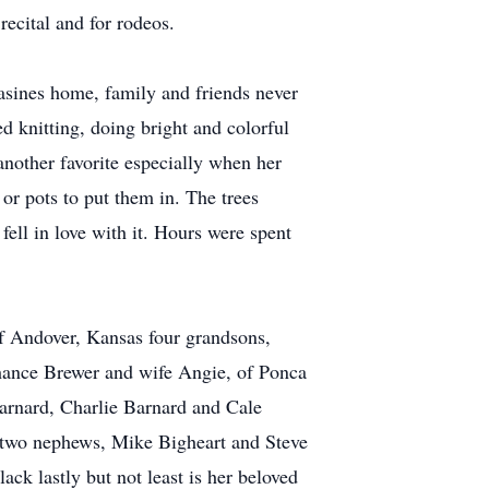
recital and for rodeos.
asines home, family and friends never
d knitting, doing bright and colorful
another favorite especially when her
or pots to put them in. The trees
fell in love with it. Hours were spent
f Andover, Kansas four grandsons,
Chance Brewer and wife Angie, of Ponca
Barnard, Charlie Barnard and Cale
r two nephews, Mike Bigheart and Steve
ck lastly but not least is her beloved