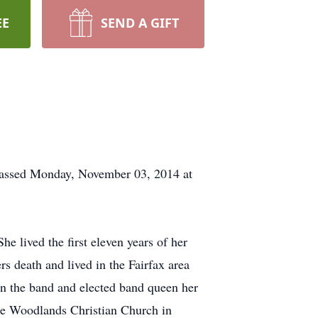
EE
SEND A GIFT
 passed Monday, November 03, 2014 at
 lived the first eleven years of her
ers death and lived in the Fairfax area
in the band and elected band queen her
he Woodlands Christian Church in