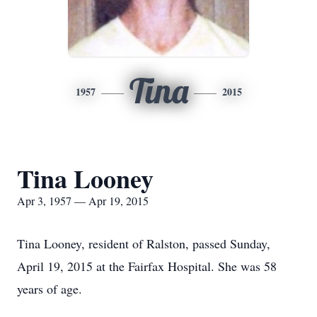
Tina
1957
2015
Tina Looney
Apr 3, 1957 — Apr 19, 2015
Tina Looney, resident of Ralston, passed Sunday,
April 19, 2015 at the Fairfax Hospital. She was 58
years of age.