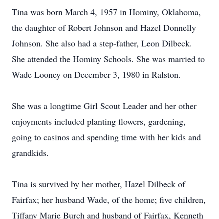
Tina was born March 4, 1957 in Hominy, Oklahoma,
the daughter of Robert Johnson and Hazel Donnelly
Johnson. She also had a step-father, Leon Dilbeck.
She attended the Hominy Schools. She was married to
Wade Looney on December 3, 1980 in Ralston.
She was a longtime Girl Scout Leader and her other
enjoyments included planting flowers, gardening,
going to casinos and spending time with her kids and
grandkids.
Tina is survived by her mother, Hazel Dilbeck of
Fairfax; her husband Wade, of the home; five children,
Tiffany Marie Burch and husband of Fairfax, Kenneth