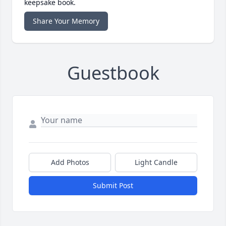
keepsake book.
Share Your Memory
Guestbook
Add Photos
Light Candle
Submit Post