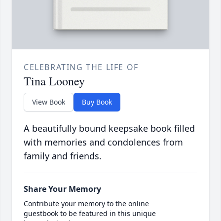
CELEBRATING THE LIFE OF
Tina Looney
View Book
Buy Book
A beautifully bound keepsake book filled
with memories and condolences from
family and friends.
Share Your Memory
Contribute your memory to the online
guestbook to be featured in this unique