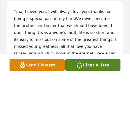
Tina, I loved you, I will always love you, thanks for 
being a special part in my hart.We never became 
the brother and sister that we should have been, I 
don't thing it was anyone's fault, life is so short and 
its easy to miss out on some of the greatest things. I 
missed your greatness, all that love you have 
spread around. But I hope in the eternal live we can 
meet and makeup for all the time we lost here.Rod
Send Flowers
Plant A Tree
RODNEY DILBECK
Apr 19, 2015
So sorry for you  loss. Tina was a very dedicated Girl 
Scout leader and touched  many lives through her 
services  to the organization. May you all be 
surrounded  in God's peace an  love during this 