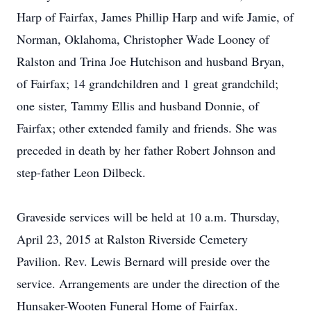
Harp of Fairfax, James Phillip Harp and wife Jamie, of
Norman, Oklahoma, Christopher Wade Looney of
Ralston and Trina Joe Hutchison and husband Bryan,
of Fairfax; 14 grandchildren and 1 great grandchild;
one sister, Tammy Ellis and husband Donnie, of
Fairfax; other extended family and friends. She was
preceded in death by her father Robert Johnson and
step-father Leon Dilbeck.
Graveside services will be held at 10 a.m. Thursday,
April 23, 2015 at Ralston Riverside Cemetery
Pavilion. Rev. Lewis Bernard will preside over the
service. Arrangements are under the direction of the
Hunsaker-Wooten Funeral Home of Fairfax.