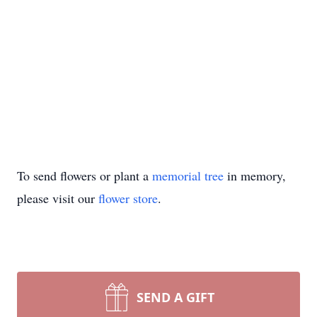
To send flowers or plant a
memorial tree
in memory,
please visit our
flower store
.
SEND A GIFT