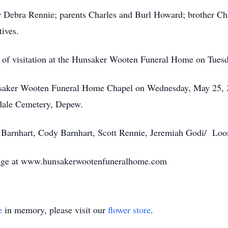
r Debra Rennie; parents Charles and Burl Howard; brother Cha
tives.
me of visitation at the Hunsaker Wooten Funeral Home on Tues
Hunsaker Wooten Funeral Home Chapel on Wednesday, May 25, 
kdale Cemetery, Depew.
y Barnhart, Cody Barnhart, Scott Rennie, Jeremiah Godi/ Loo
page at www.hunsakerwootenfuneralhome.com
e
in memory, please visit our
flower store
.