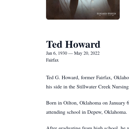
Ted Howard
Jan 6, 1930 — May 20, 2022
Fairfax
Ted G. Howard, former Fairfax, Oklaho
his side in the Stillwater Creek Nursi
Born in Oilton, Oklahoma on January 6,
attending school in Depew, Oklahoma.
After graduating from high school, he 