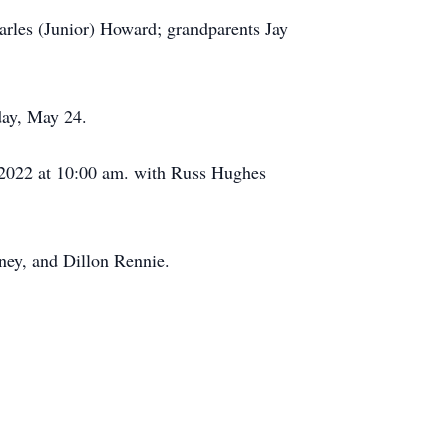
rles (Junior) Howard; grandparents Jay
day, May 24.
2022 at 10:00 am. with Russ Hughes
ney, and Dillon Rennie.