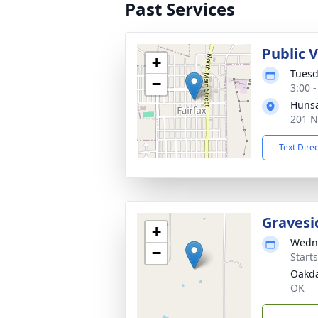
Past Services
Public 
+
Tuesd
−
3:00 
Hunsa
201 N
Text Dire
Gravesi
+
Wedne
−
Start
Oakda
OK