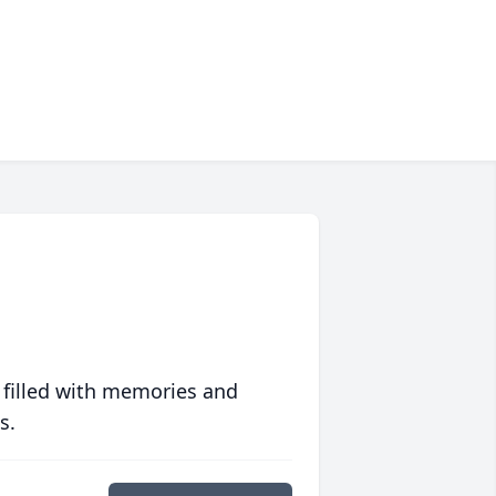
 filled with memories and
s.