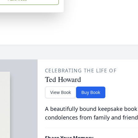
CELEBRATING THE LIFE OF
Ted Howard
View Book
Buy Book
A beautifully bound keepsake book
condolences from family and friend