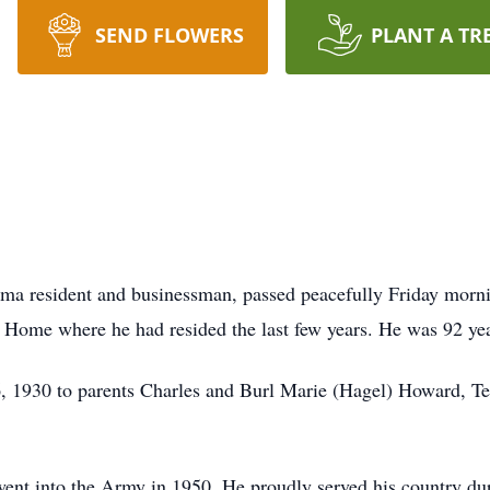
SEND FLOWERS
PLANT A TR
ma resident and businessman, passed peacefully Friday morni
ng Home where he had resided the last few years. He was 92 ye
 1930 to parents Charles and Burl Marie (Hagel) Howard, Ted
went into the Army in 1950. He proudly served his country d