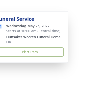
uneral Service
Wednesday, May 25, 2022
Starts at 10:00 am (Central time)
Hunsaker Wooten Funeral Home
OK
Plant Trees