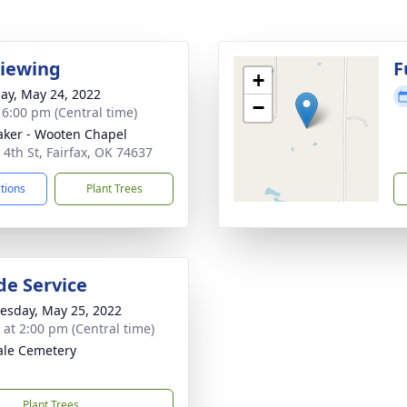
Viewing
F
+
ay, May 24, 2022
−
- 6:00 pm (Central time)
ker - Wooten Chapel
 4th St, Fairfax, OK 74637
ctions
Plant Trees
de Service
sday, May 25, 2022
s at 2:00 pm (Central time)
le Cemetery
Plant Trees