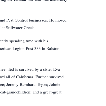
 and Pest Control businesses. He moved
 at Stillwater Creek.
antly spending time with his
merican Legion Post 333 in Ralston
e, Ted is survived by a sister Eva
 all of California. Further survived
nee; Jeremy Barnhart, Tryon; Johnie
at-grandchildren; and a great-great