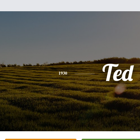
Ted
1930