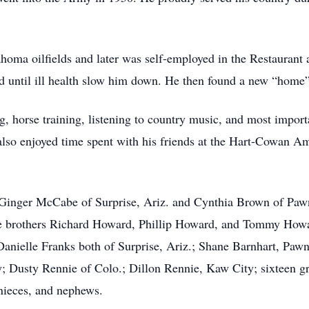
homa oilfields and later was self-employed in the Restaurant
d until ill health slow him down. He then found a new “home”
g, horse training, listening to country music, and most import
 also enjoyed time spent with his friends at the Hart-Cowan A
 Ginger McCabe of Surprise, Ariz. and Cynthia Brown of Pawne
ee brothers Richard Howard, Phillip Howard, and Tommy Howard
Danielle Franks both of Surprise, Ariz.; Shane Barnhart, Paw
; Dusty Rennie of Colo.; Dillon Rennie, Kaw City; sixteen gre
 nieces, and nephews.