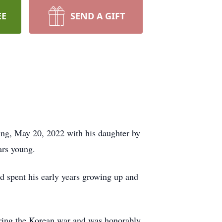
EE
SEND A GIFT
ng, May 20, 2022 with his daughter by
ars young.
 spent his early years growing up and
uring the Korean war and was honorably