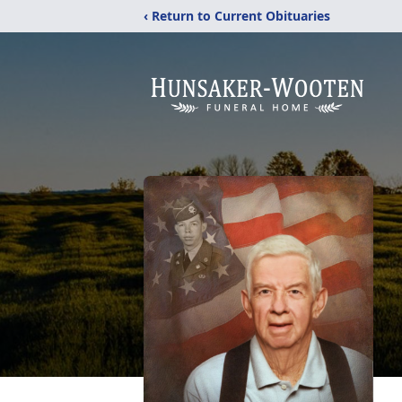
‹ Return to Current Obituaries