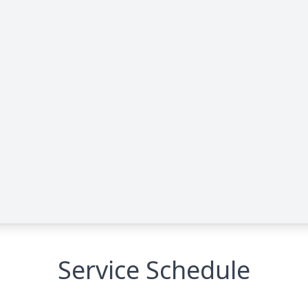
Service Schedule