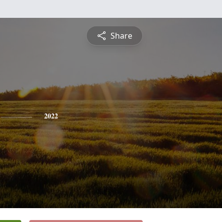
Share
2022