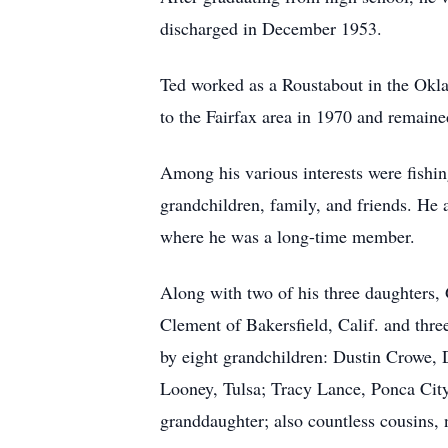
discharged in December 1953.
Ted worked as a Roustabout in the Okla
to the Fairfax area in 1970 and remaine
Among his various interests were fishin
grandchildren, family, and friends. He
where he was a long-time member.
Along with two of his three daughters,
Clement of Bakersfield, Calif. and thr
by eight grandchildren: Dustin Crowe, 
Looney, Tulsa; Tracy Lance, Ponca City
granddaughter; also countless cousins,