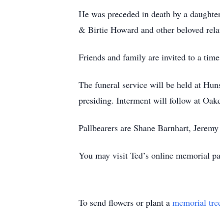
He was preceded in death by a daughte
& Birtie Howard and other beloved rela
Friends and family are invited to a ti
The funeral service will be held at 
presiding. Interment will follow at Oa
Pallbearers are Shane Barnhart, Jerem
You may visit Ted’s online memorial 
To send flowers or plant a
memorial tre