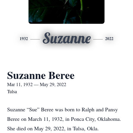
Suzanne
1932
2022
Suzanne Beree
Mar 11, 1932 — May 29, 2022
Tulsa
Suzanne “Sue” Beree was born to Ralph and Pansy
Beree on March 11, 1932, in Ponca City, Oklahoma.
She died on May 29, 2022, in Tulsa, Okla.