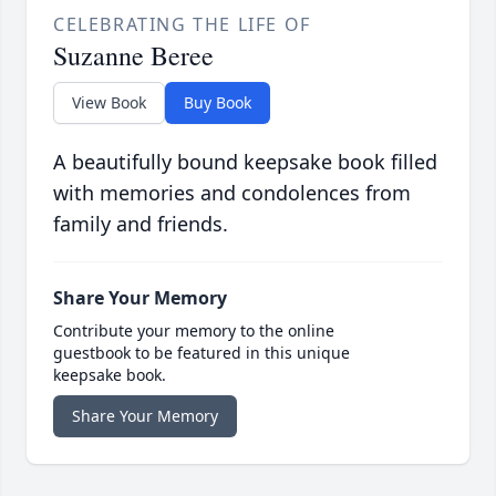
CELEBRATING THE LIFE OF
Suzanne Beree
View Book
Buy Book
A beautifully bound keepsake book filled
with memories and condolences from
family and friends.
Share Your Memory
Contribute your memory to the online
guestbook to be featured in this unique
keepsake book.
Share Your Memory