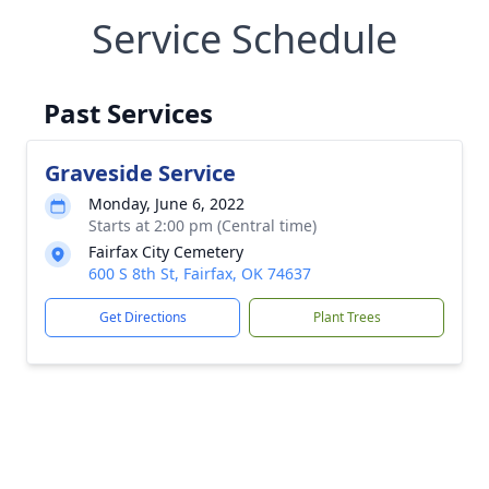
Service Schedule
Past Services
Graveside Service
Monday, June 6, 2022
Starts at 2:00 pm (Central time)
Fairfax City Cemetery
600 S 8th St, Fairfax, OK 74637
Get Directions
Plant Trees