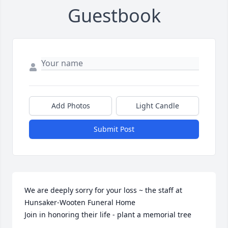
Guestbook
Add Photos
Light Candle
Submit Post
We are deeply sorry for your loss ~ the staff at 
Hunsaker-Wooten Funeral Home

Join in honoring their life - plant a memorial tree