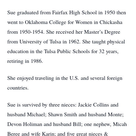
Sue graduated from Fairfax High School in 1950 then
went to Oklahoma College for Women in Chickasha
from 1950-1954. She received her Master’s Degree
from University of Tulsa in 1962. She taught physical
education in the Tulsa Public Schools for 32 years,
retiring in 1986.
She enjoyed traveling in the U.S. and several foreign
countries.
Sue is survived by three nieces: Jackie Collins and
husband Michael; Shawn Smith and husband Monte;
Devon Holiman and husband Bill; one nephew, Micah
Beree and wife Karin; and five great nieces &