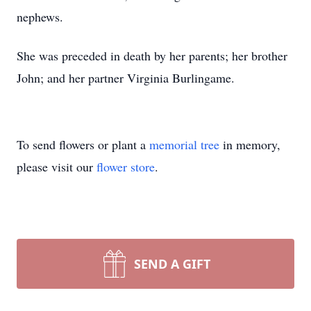
nephews.
She was preceded in death by her parents; her brother
John; and her partner Virginia Burlingame.
To send flowers or plant a
memorial tree
in memory,
please visit our
flower store
.
SEND A GIFT