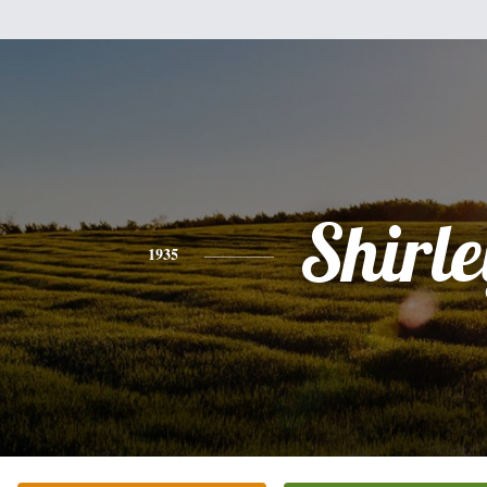
Shirle
1935