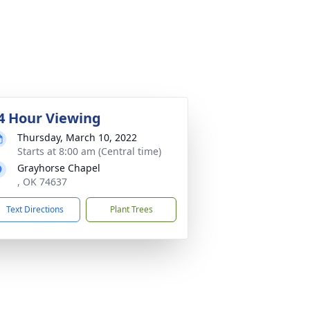
4 Hour Viewing
Thursday, March 10, 2022
Starts at 8:00 am (Central time)
Grayhorse Chapel
, OK 74637
Text Directions
Plant Trees