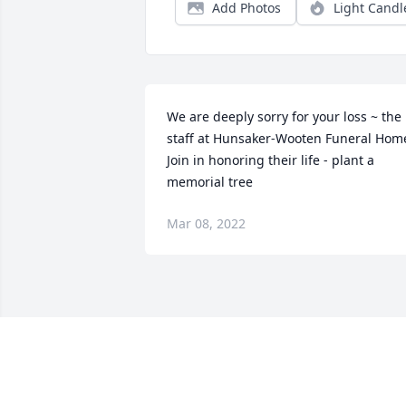
Add Photos
Light Candl
We are deeply sorry for your loss ~ the 
staff at Hunsaker-Wooten Funeral Home
Join in honoring their life - plant a 
memorial tree
Mar 08, 2022