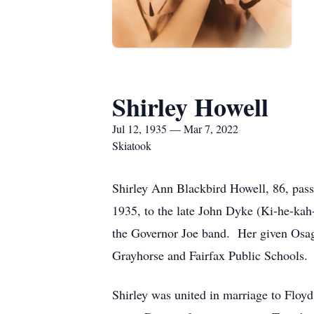
Shirley Howell
Jul 12, 1935 — Mar 7, 2022
Skiatook
Shirley Ann Blackbird Howell, 86, pas
1935, to the late John Dyke (Ki-he-kah
the Governor Joe band. Her given Osag
Grayhorse and Fairfax Public Schools.
Shirley was united in marriage to Floyd