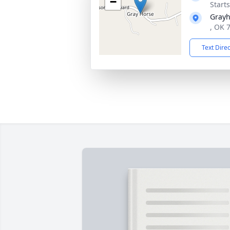
−
Start
Grayh
, OK 
Text Dire