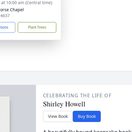
s at 10:00 am (Central time)
orse Chapel
74637
ctions
Plant Trees
CELEBRATING THE LIFE OF
Shirley Howell
View Book
Buy Book