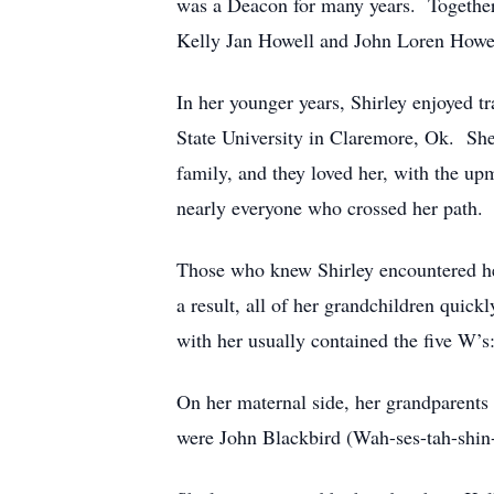
was a Deacon for many years. Together, 
Kelly Jan Howell and John Loren Howe
In her younger years, Shirley enjoyed t
State University in Claremore, Ok. She 
family, and they loved her, with the up
nearly everyone who crossed her path.
Those who knew Shirley encountered her
a result, all of her grandchildren quic
with her usually contained the five W’
On her maternal side, her grandparents
were John Blackbird (Wah-ses-tah-shin