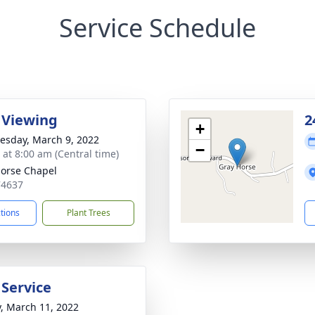
Service Schedule
 Viewing
2
+
sday, March 9, 2022
−
 at 8:00 am (Central time)
orse Chapel
74637
ctions
Plant Trees
 Service
y, March 11, 2022