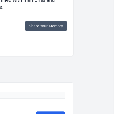
 filled with memories and
s.
Share Your Memory