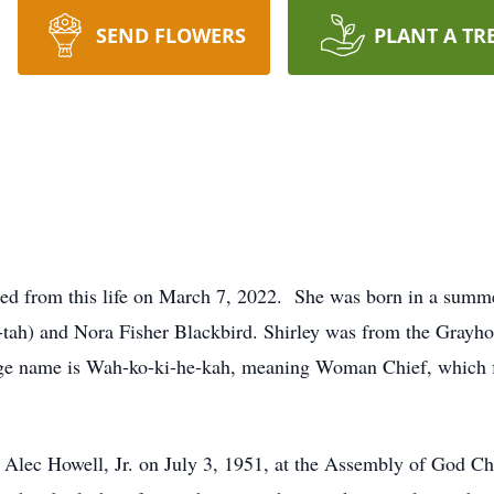
SEND FLOWERS
PLANT A TR
sed from this life on March 7, 2022. She was born in a summ
-tah) and Nora Fisher Blackbird. Shirley was from the Grayh
e name is Wah-ko-ki-he-kah, meaning Woman Chief, which fit
 Alec Howell, Jr. on July 3, 1951, at the Assembly of God Ch