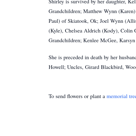
Shirley is survived by her daughter, 
Grandchildren; Matthew Wynn (Karen) 
Paul) of Skiatook, Ok; Joel Wynn (All
(Kyle), Chelsea Aldrich (Kody), Colin 
Grandchildren; Kenlee McGee, Karsyn A
She is preceded in death by her husban
Howell; Uncles, Girard Blackbird, Wo
To send flowers or plant a
memorial tre