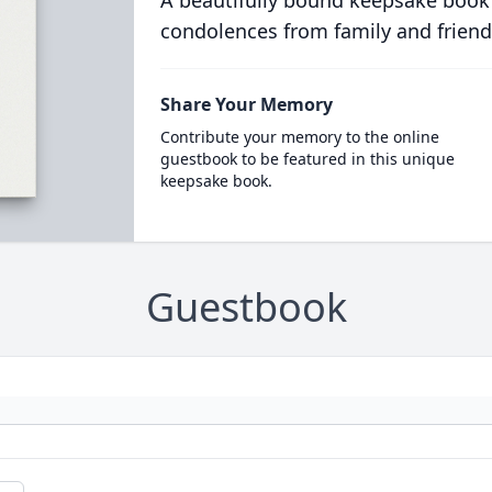
A beautifully bound keepsake book
condolences from family and friend
Share Your Memory
Contribute your memory to the online
guestbook to be featured in this unique
keepsake book.
Guestbook