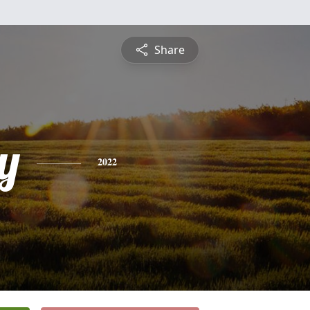
Share
y
2022