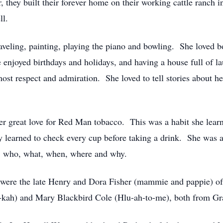
they built their forever home on their working cattle ranch 
ll.
raveling, painting, playing the piano and bowling. She loved b
enjoyed birthdays and holidays, and having a house full of l
most respect and admiration. She loved to tell stories about 
 great love for Red Man tobacco. This was a habit she learn
kly learned to check every cup before taking a drink. She was 
s: who, what, when, where and why.
 were the late Henry and Dora Fisher (mammie and pappie) of
-kah) and Mary Blackbird Cole (Hlu-ah-to-me), both from Gr