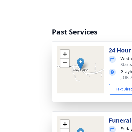
Past Services
24 Hour
+
Wedne
−
Starts
Grayh
, OK 
Text Dire
Funeral
+
Frida