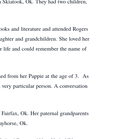
in Skiatook, Ok. They had two children,
ooks and literature and attended Rogers
aughter and grandchildren. She loved her
her life and could remember the name of
ed from her Pappie at the age of 3. As
a very particular person. A conversation
 Fairfax, Ok. Her paternal grandparents
ayhorse, Ok.