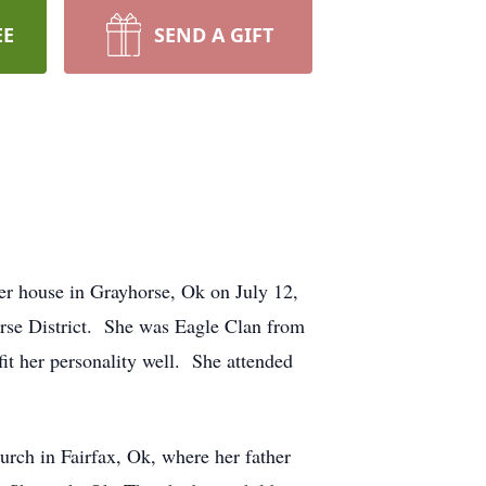
EE
SEND A GIFT
er house in Grayhorse, Ok on July 12,
orse District. She was Eagle Clan from
 her personality well. She attended
urch in Fairfax, Ok, where her father