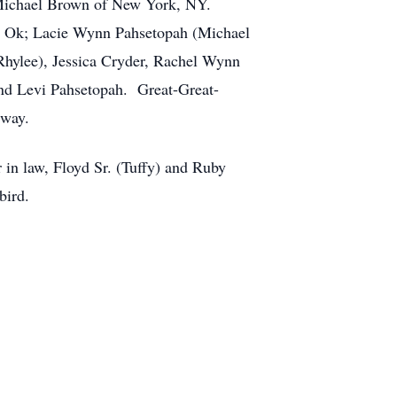
d Michael Brown of New York, NY.
, Ok; Lacie Wynn Pahsetopah (Michael
Rhylee), Jessica Cryder, Rachel Wynn
 and Levi Pahsetopah. Great-Great-
 way.
 in law, Floyd Sr. (Tuffy) and Ruby
bird.