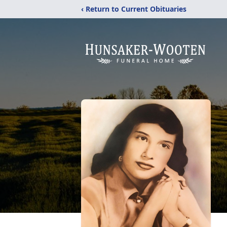
‹ Return to Current Obituaries