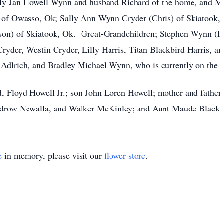
Kelly Jan Howell Wynn and husband Richard of the home, an
of Owasso, Ok; Sally Ann Wynn Cryder (Chris) of Skiatook
ison) of Skiatook, Ok. Great-Grandchildren; Stephen Wynn (
Cryder, Westin Cryder, Lilly Harris, Titan Blackbird Harris,
dlrich, and Bradley Michael Wynn, who is currently on the
d, Floyd Howell Jr.; son John Loren Howell; mother and father
odrow Newalla, and Walker McKinley; and Aunt Maude Black
e
in memory, please visit our
flower store
.