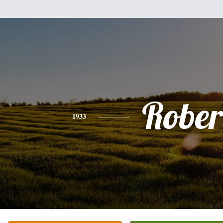
Rober
1933