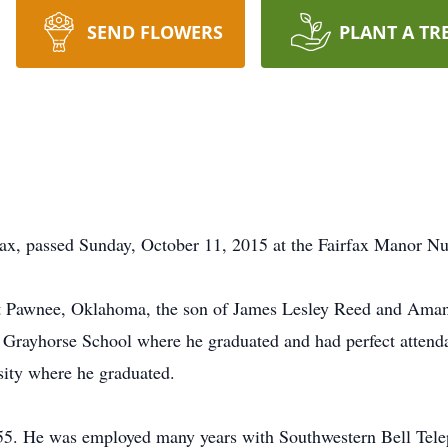
SEND FLOWERS
PLANT A TR
rfax, passed Sunday, October 11, 2015 at the Fairfax Manor N
t Pawnee, Oklahoma, the son of James Lesley Reed and Amand
 Grayhorse School where he graduated and had perfect attendan
sity where he graduated.
55. He was employed many years with Southwestern Bell Tele