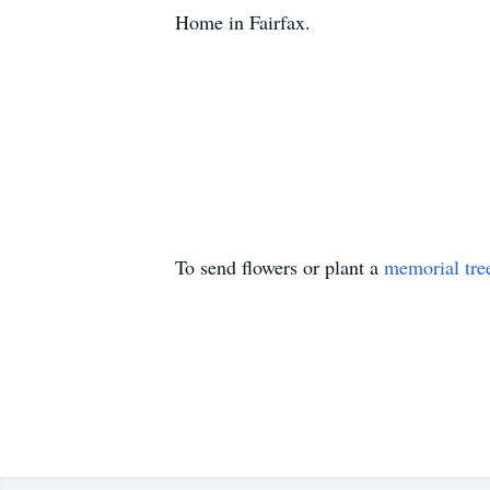
Home in Fairfax.
To send flowers or plant a
memorial tre