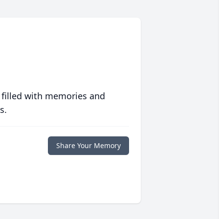
 filled with memories and
s.
Share Your Memory