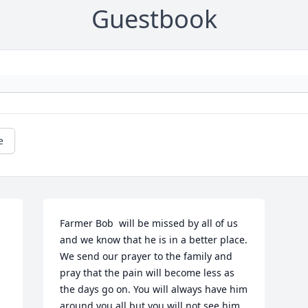
Guestbook
e
Farmer Bob  will be missed by all of us 
and we know that he is in a better place. 
We send our prayer to the family and 
pray that the pain will become less as 
the days go on. You will always have him 
around you all but you will not see him 