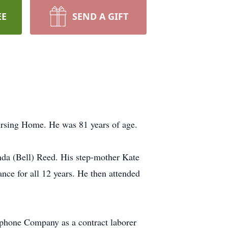
EE
SEND A GIFT
ursing Home. He was 81 years of age.
a (Bell) Reed. His step-mother Kate
ce for all 12 years. He then attended
phone Company as a contract laborer