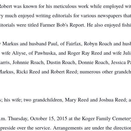
. Robert was known for his meticulous work while employed w
y much enjoyed writing editorials for various newspapers that
orials were titled Farmer Bob's Report. He also enjoyed fish
ody Markus and husband Paul, of Fairfax, Robyn Roach and hu
 wife Aliyse, of Pawhuska, and Roger Ray Reed and wife Jul
arris, Johnnie Roach, Dustin Roach, Donnie Roach, Jessica Pa
rkus, Ricki Reed and Robert Reed; numerous other grandchil
s; his wife; two grandchildren, Mary Reed and Joshua Reed; a 
 a.m. Thursday, October 15, 2015 at the Koger Family Cemete
 preside over the service. Arrangements are under the direct