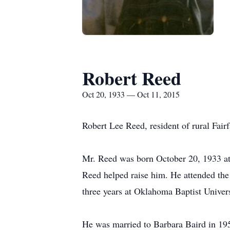
Robert Reed
Oct 20, 1933 — Oct 11, 2015
Robert Lee Reed, resident of rural Fai
Mr. Reed was born October 20, 1933 a
Reed helped raise him. He attended the
three years at Oklahoma Baptist Univer
He was married to Barbara Baird in 19