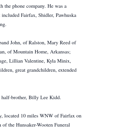
ith the phone company. He was a
 included Fairfax, Shidler, Pawhuska
ing.
sband John, of Ralston, Mary Reed of
ian, of Mountain Home, Arkansas;
ge, Lillian Valentine, Kyla Minix,
dren, great grandchildren, extended
half-brother, Billy Lee Kidd.
ry, located 10 miles WNW of Fairfax on
ion of the Hunsaker-Wooten Funeral