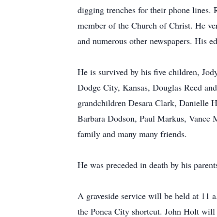
digging trenches for their phone lines
member of the Church of Christ. He ver
and numerous other newspapers. His edit
He is survived by his five children, J
Dodge City, Kansas, Douglas Reed and
grandchildren Desara Clark, Danielle H
Barbara Dodson, Paul Markus, Vance Ma
family and many many friends.
He was preceded in death by his parent
A graveside service will be held at 11
the Ponca City shortcut. John Holt will