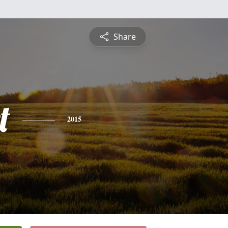
Share
t
2015