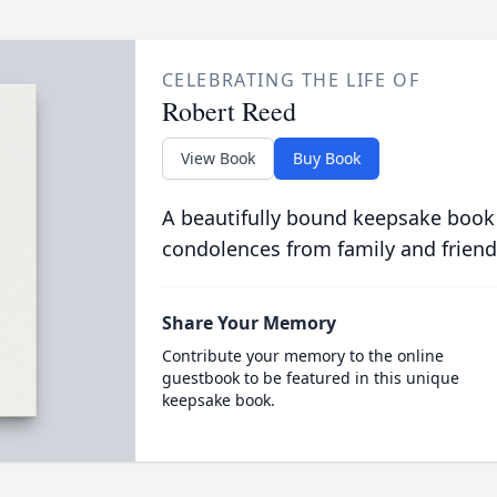
CELEBRATING THE LIFE OF
Robert Reed
View Book
Buy Book
A beautifully bound keepsake book
condolences from family and friend
Share Your Memory
Contribute your memory to the online
guestbook to be featured in this unique
keepsake book.