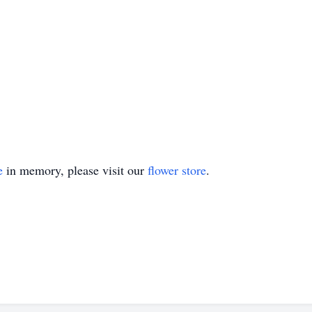
e
in memory, please visit our
flower store
.