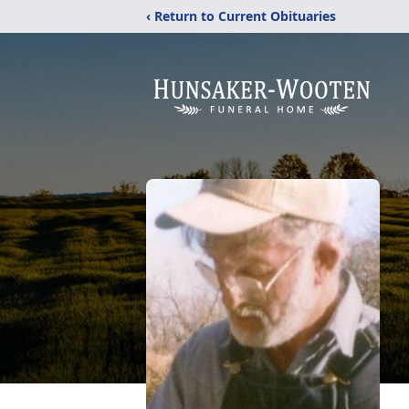
‹ Return to Current Obituaries