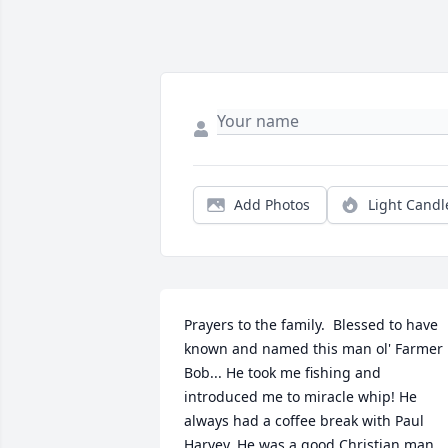
Add Photos
Light Candl
Prayers to the family.  Blessed to have 
known and named this man ol' Farmer 
Bob... He took me fishing and 
introduced me to miracle whip! He 
always had a coffee break with Paul 
Harvey. He was a good Christian man. 