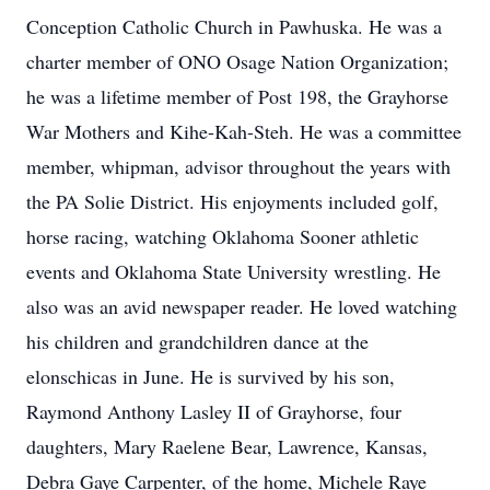
Conception Catholic Church in Pawhuska. He was a
charter member of ONO Osage Nation Organization;
he was a lifetime member of Post 198, the Grayhorse
War Mothers and Kihe-Kah-Steh. He was a committee
member, whipman, advisor throughout the years with
the PA Solie District. His enjoyments included golf,
horse racing, watching Oklahoma Sooner athletic
events and Oklahoma State University wrestling. He
also was an avid newspaper reader. He loved watching
his children and grandchildren dance at the
elonschicas in June. He is survived by his son,
Raymond Anthony Lasley II of Grayhorse, four
daughters, Mary Raelene Bear, Lawrence, Kansas,
Debra Gaye Carpenter, of the home, Michele Raye