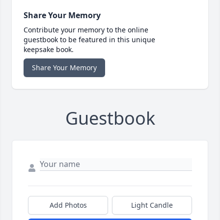
Share Your Memory
Contribute your memory to the online
guestbook to be featured in this unique
keepsake book.
Share Your Memory
Guestbook
Add Photos
Light Candle