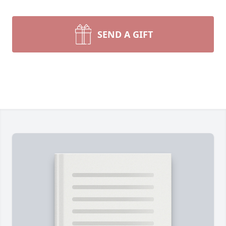
SEND A GIFT