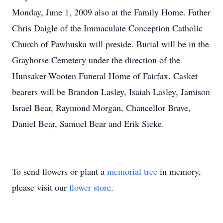
Monday, June 1, 2009 also at the Family Home. Father
Chris Daigle of the Immaculate Conception Catholic
Church of Pawhuska will preside. Burial will be in the
Grayhorse Cemetery under the direction of the
Hunsaker-Wooten Funeral Home of Fairfax. Casket
bearers will be Brandon Lasley, Isaiah Lasley, Jamison
Israel Bear, Raymond Morgan, Chancellor Brave,
Daniel Bear, Samuel Bear and Erik Sieke.
To send flowers or plant a
memorial tree
in memory,
please visit our
flower store
.