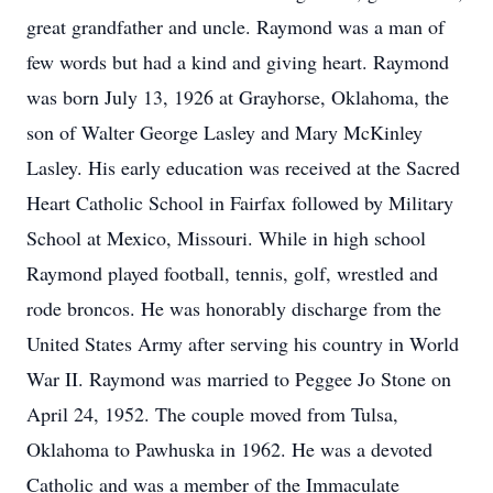
great grandfather and uncle. Raymond was a man of
few words but had a kind and giving heart. Raymond
was born July 13, 1926 at Grayhorse, Oklahoma, the
son of Walter George Lasley and Mary McKinley
Lasley. His early education was received at the Sacred
Heart Catholic School in Fairfax followed by Military
School at Mexico, Missouri. While in high school
Raymond played football, tennis, golf, wrestled and
rode broncos. He was honorably discharge from the
United States Army after serving his country in World
War II. Raymond was married to Peggee Jo Stone on
April 24, 1952. The couple moved from Tulsa,
Oklahoma to Pawhuska in 1962. He was a devoted
Catholic and was a member of the Immaculate