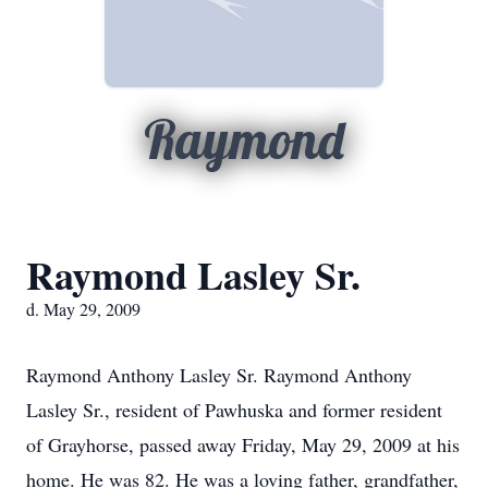
Raymond
Raymond Lasley Sr.
d. May 29, 2009
Raymond Anthony Lasley Sr. Raymond Anthony
Lasley Sr., resident of Pawhuska and former resident
of Grayhorse, passed away Friday, May 29, 2009 at his
home. He was 82. He was a loving father, grandfather,