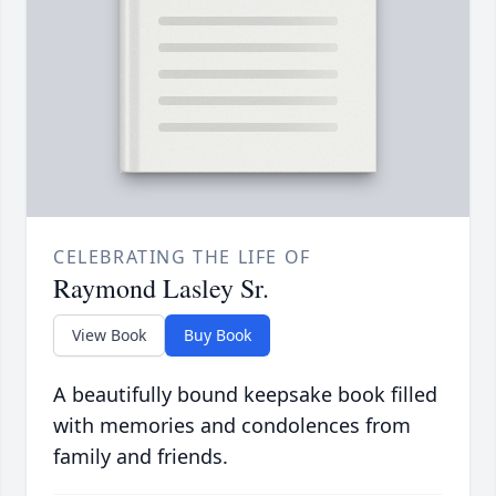
CELEBRATING THE LIFE OF
Raymond Lasley Sr.
View Book
Buy Book
A beautifully bound keepsake book filled
with memories and condolences from
family and friends.