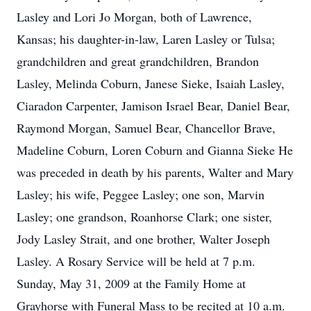
Lasley and Lori Jo Morgan, both of Lawrence,
Kansas; his daughter-in-law, Laren Lasley or Tulsa;
grandchildren and great grandchildren, Brandon
Lasley, Melinda Coburn, Janese Sieke, Isaiah Lasley,
Ciaradon Carpenter, Jamison Israel Bear, Daniel Bear,
Raymond Morgan, Samuel Bear, Chancellor Brave,
Madeline Coburn, Loren Coburn and Gianna Sieke He
was preceded in death by his parents, Walter and Mary
Lasley; his wife, Peggee Lasley; one son, Marvin
Lasley; one grandson, Roanhorse Clark; one sister,
Jody Lasley Strait, and one brother, Walter Joseph
Lasley. A Rosary Service will be held at 7 p.m.
Sunday, May 31, 2009 at the Family Home at
Grayhorse with Funeral Mass to be recited at 10 a.m.