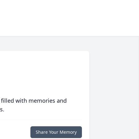
 filled with memories and
s.
Share Your Memory