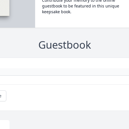
Contribute your memory to the online
guestbook to be featured in this unique
keepsake book.
Guestbook
e