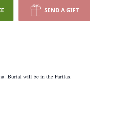
EE
SEND A GIFT
. Burial will be in the Farifax