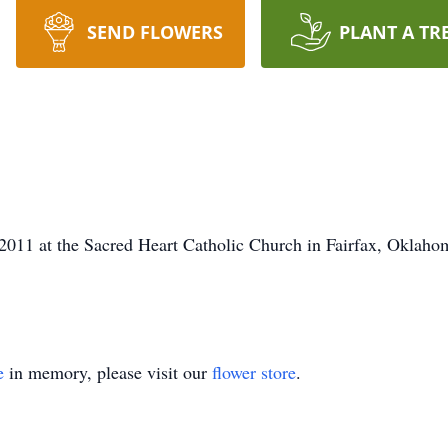
SEND FLOWERS
PLANT A TR
011 at the Sacred Heart Catholic Church in Fairfax, Oklahoma
e
in memory, please visit our
flower store
.