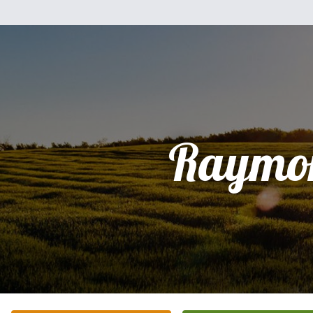
Raymo