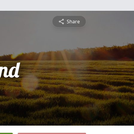
Share
nd