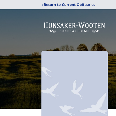
‹ Return to Current Obituaries