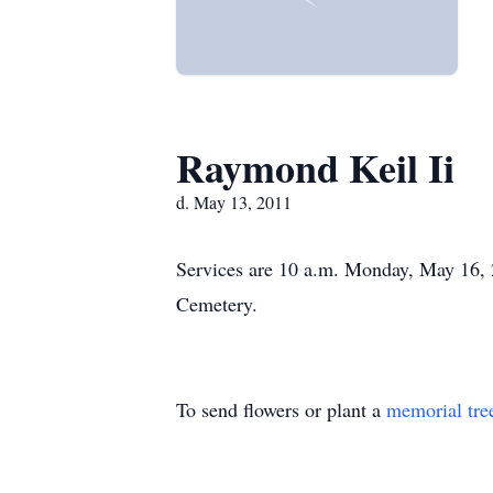
Raymond Keil Ii
d. May 13, 2011
Services are 10 a.m. Monday, May 16, 2
Cemetery.
To send flowers or plant a
memorial tre