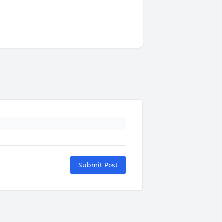
Submit Post