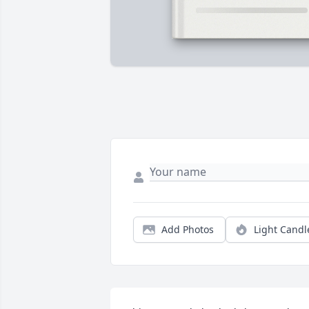
Add Photos
Light Candl