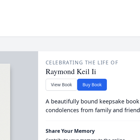
CELEBRATING THE LIFE OF
Raymond Keil Ii
View Book
Buy Book
A beautifully bound keepsake book
condolences from family and friend
Share Your Memory