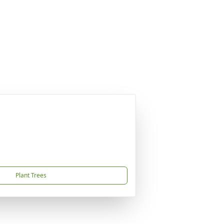
Plant Trees