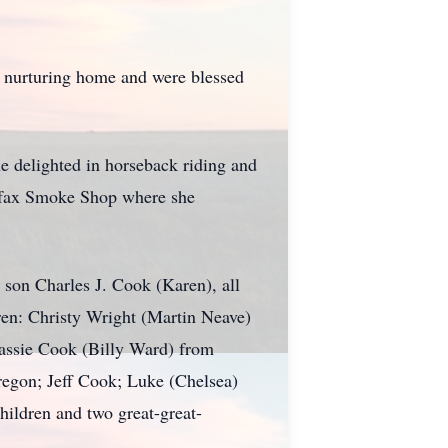
a nurturing home and were blessed
e delighted in horseback riding and
airfax Smoke Shop where she
 son Charles J. Cook (Karen), all
dren: Christy Wright (Martin Neave)
assie Cook (Billy Ward) from
egon; Jeff Cook; Luke (Chelsea)
hildren and two great-great-