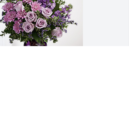
adison Medical/OAS family has 
urchased Purple Majesty for Mary Cook
ADISON MEDICAL/OAS FAMILY
an 17, 2024