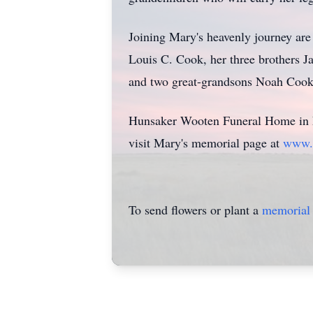
Joining Mary's heavenly journey ar
Louis C. Cook, her three brothers
and two great-grandsons Noah Cook
Hunsaker Wooten Funeral Home in Fa
visit Mary's memorial page at
www.
To send flowers or plant a
memorial 