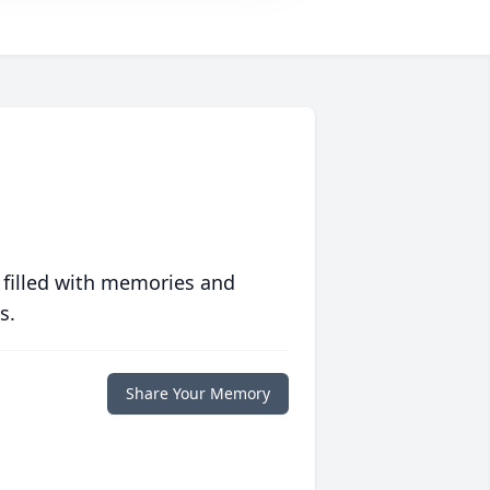
 filled with memories and
s.
Share Your Memory