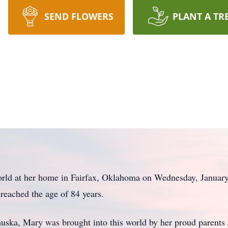
SEND FLOWERS
PLANT A TR
world at her home in Fairfax, Oklahoma on Wednesday, January
 reached the age of 84 years.
uska, Mary was brought into this world by her proud parent