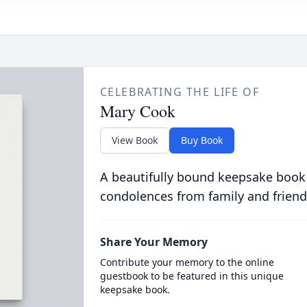
CELEBRATING THE LIFE OF
Mary Cook
View Book
Buy Book
A beautifully bound keepsake book
condolences from family and friend
Share Your Memory
Contribute your memory to the online
guestbook to be featured in this unique
keepsake book.