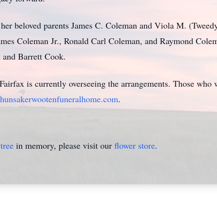
e her beloved parents James C. Coleman and Viola M. (Tweed
 James Coleman Jr., Ronald Carl Coleman, and Raymond Cole
 and Barrett Cook.
irfax is currently overseeing the arrangements. Those who w
hunsakerwootenfuneralhome.com
.
tree
in memory, please visit our
flower store
.