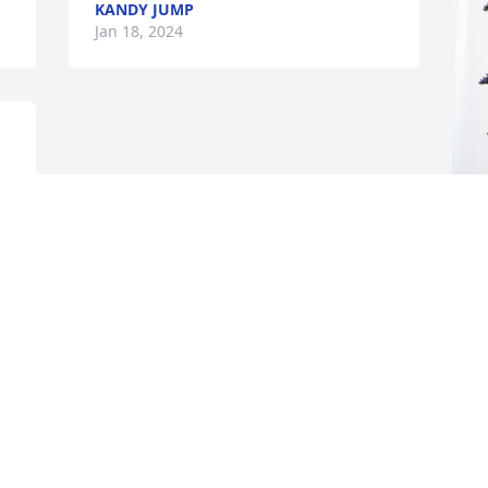
KANDY JUMP
Jan 18, 2024
 
M
p
M
J
Visits: 521