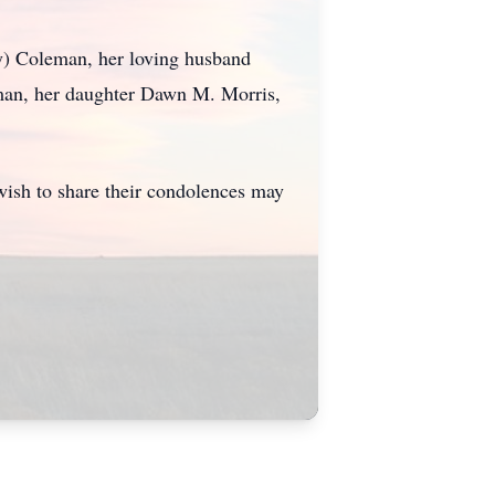
y) Coleman, her loving husband
man, her daughter Dawn M. Morris,
ish to share their condolences may