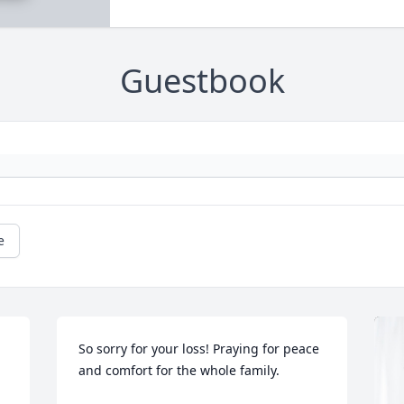
Guestbook
e
So sorry for your loss! Praying for peace 
and comfort for the whole family.