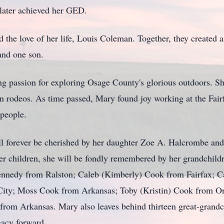
later achieved her GED.
the love of her life, Louis Coleman. Together, they created 
and one son.
g passion for exploring Osage County's glorious outdoors. Sh
g in rodeos. As time passed, Mary found joy working at the F
speople.
ll forever be cherished by her daughter Zoe A. Halcrombe and
 her children, she will be fondly remembered by her grandchil
nedy from Ralston; Caleb (Kimberly) Cook from Fairfax; C
City; Moss Cook from Arkansas; Toby (Kristin) Cook from Or
 from Arkansas. Mary also leaves behind thirteen great-grandc
gacy forward.