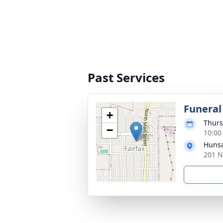
Past Services
Funeral
+
Thurs
−
10:00
Hunsa
201 N