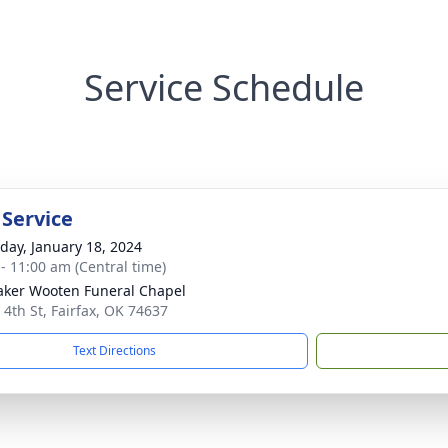
Service Schedule
 Service
day, January 18, 2024
 - 11:00 am (Central time)
ker Wooten Funeral Chapel
 4th St, Fairfax, OK 74637
Text Directions