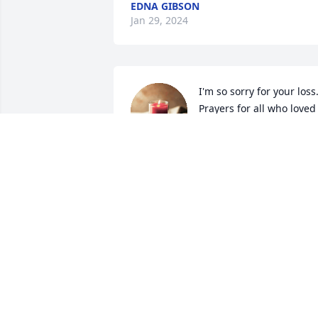
EDNA GIBSON
Jan 29, 2024
I'm so sorry for your loss.
Prayers for all who loved 
her. RIP Mary
TERRY KIMBREL
Jan 17, 2024