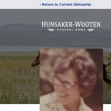
‹ Return to Current Obituaries