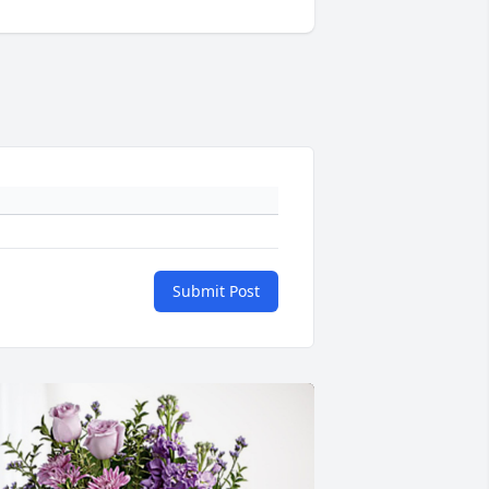
Submit Post