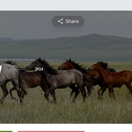
Share
y
2024