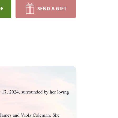
EE
SEND A GIFT
 17, 2024, surrounded by her loving
s James and Viola Coleman. She