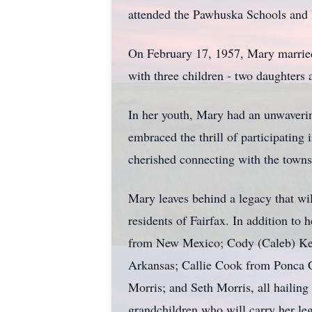
attended the Pawhuska Schools and 
On February 17, 1957, Mary married 
with three children - two daughters 
In her youth, Mary had an unwaverin
embraced the thrill of participatin
cherished connecting with the town
Mary leaves behind a legacy that wi
residents of Fairfax. In addition to
from New Mexico; Cody (Caleb) Ken
Arkansas; Callie Cook from Ponca 
Morris; and Seth Morris, all hailing
grandchildren who will carry her le