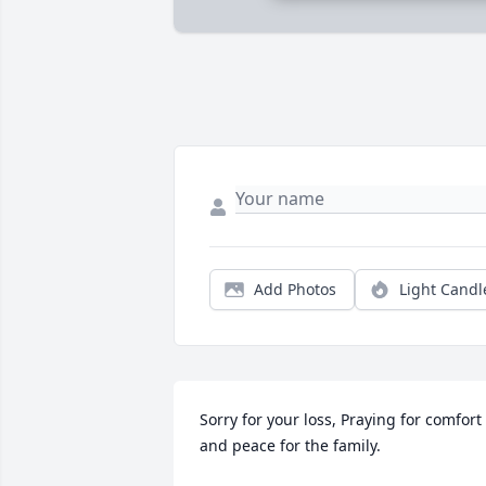
Add Photos
Light Candl
Sorry for your loss, Praying for comfort 
and peace for the family.