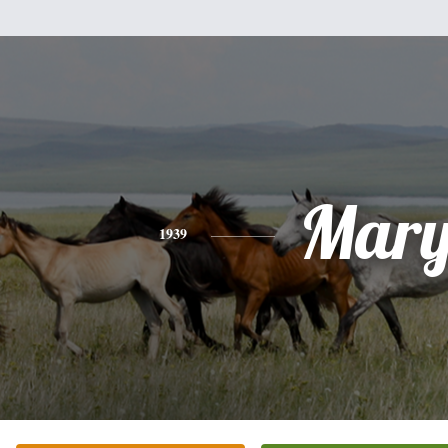
Mar
1939