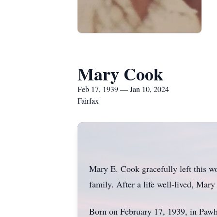
Mary Cook
Feb 17, 1939 — Jan 10, 2024
Fairfax
Mary E. Cook gracefully left this 
family. After a life well-lived, Mary
Born on February 17, 1939, in Pawh