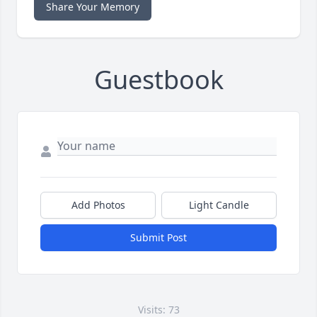
Share Your Memory
Guestbook
Add Photos
Light Candle
Submit Post
Visits: 73