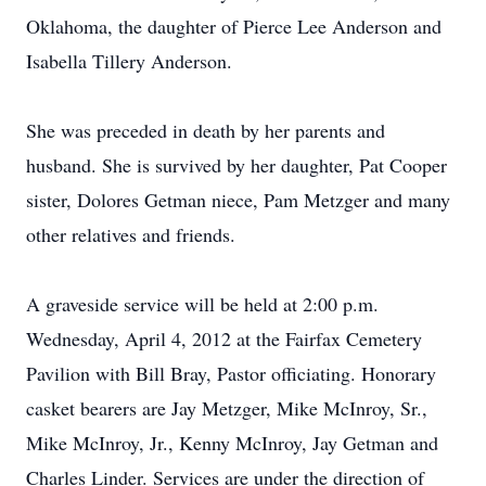
Oklahoma, the daughter of Pierce Lee Anderson and
Isabella Tillery Anderson.
She was preceded in death by her parents and
husband. She is survived by her daughter, Pat Cooper
sister, Dolores Getman niece, Pam Metzger and many
other relatives and friends.
A graveside service will be held at 2:00 p.m.
Wednesday, April 4, 2012 at the Fairfax Cemetery
Pavilion with Bill Bray, Pastor officiating. Honorary
casket bearers are Jay Metzger, Mike McInroy, Sr.,
Mike McInroy, Jr., Kenny McInroy, Jay Getman and
Charles Linder. Services are under the direction of