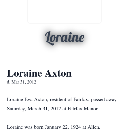
Loraine
Loraine Axton
d. Mar 31, 2012
Loraine Eva Axton, resident of Fairfax, passed away
Saturday, March 31, 2012 at Fairfax Manor.
Loraine was born January 22, 1924 at Allen,