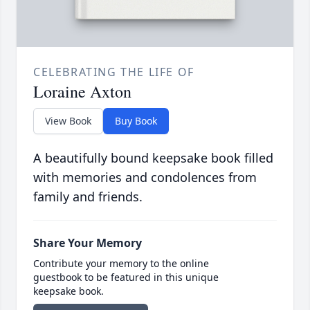
CELEBRATING THE LIFE OF
Loraine Axton
View Book
Buy Book
A beautifully bound keepsake book filled
with memories and condolences from
family and friends.
Share Your Memory
Contribute your memory to the online
guestbook to be featured in this unique
keepsake book.