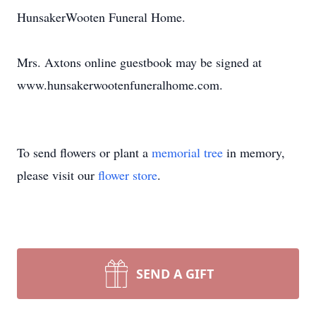
HunsakerWooten Funeral Home.
Mrs. Axtons online guestbook may be signed at
www.hunsakerwootenfuneralhome.com.
To send flowers or plant a
memorial tree
in memory,
please visit our
flower store
.
SEND A GIFT