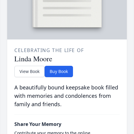
CELEBRATING THE LIFE OF
Linda Moore
View Book
Buy Book
A beautifully bound keepsake book filled
with memories and condolences from
family and friends.
Share Your Memory
Contribute your memory to the online