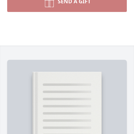
SEND A GIFT