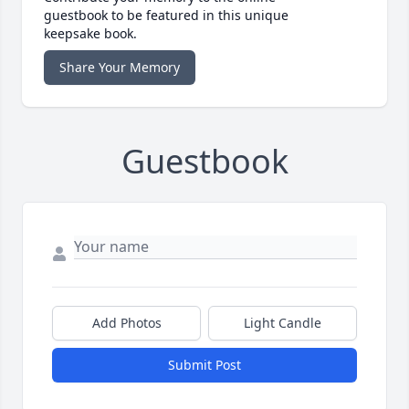
guestbook to be featured in this unique
keepsake book.
Share Your Memory
Guestbook
Add Photos
Light Candle
Submit Post