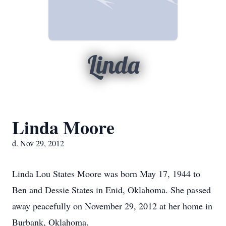
Linda
Linda Moore
d. Nov 29, 2012
Linda Lou States Moore was born May 17, 1944 to
Ben and Dessie States in Enid, Oklahoma. She passed
away peacefully on November 29, 2012 at her home in
Burbank, Oklahoma.