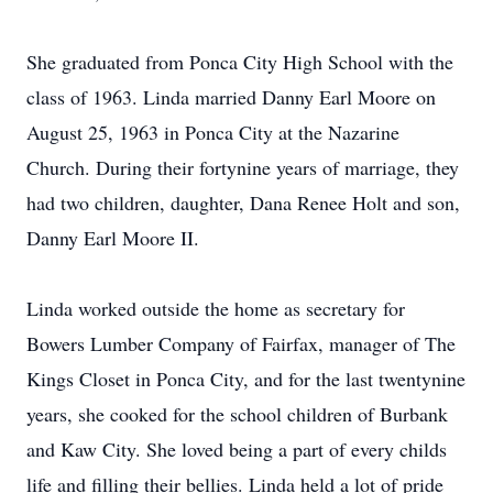
She graduated from Ponca City High School with the
class of 1963. Linda married Danny Earl Moore on
August 25, 1963 in Ponca City at the Nazarine
Church. During their fortynine years of marriage, they
had two children, daughter, Dana Renee Holt and son,
Danny Earl Moore II.
Linda worked outside the home as secretary for
Bowers Lumber Company of Fairfax, manager of The
Kings Closet in Ponca City, and for the last twentynine
years, she cooked for the school children of Burbank
and Kaw City. She loved being a part of every childs
life and filling their bellies. Linda held a lot of pride