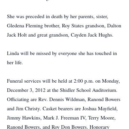
She was preceded in death by her parents, sister,
Gledena Fleming brother, Roy States grandson, Dalton
Jack Holt and great grandson, Cayden Jack Hughs.
Linda will be missed by everyone she has touched in
her life.
Funeral services will be held at 2:00 p.m. on Monday,
December 3, 2012 at the Shidler School Auditorium.
Officiating are Rev. Dennis Wildman, Ranond Bowers
and Jim Christy. Casket bearers are Joshua Mayfield,
Jimmy Hawkins, Mark J. Freeman IV, Terry Moore,
Ranond Bowers, and Roy Don Bowers. Honorary