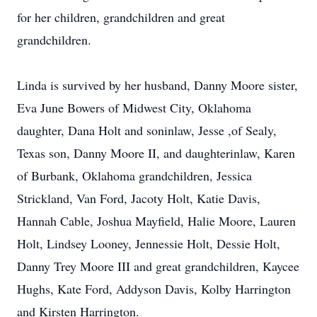
for her children, grandchildren and great
grandchildren.
Linda is survived by her husband, Danny Moore sister,
Eva June Bowers of Midwest City, Oklahoma
daughter, Dana Holt and soninlaw, Jesse ,of Sealy,
Texas son, Danny Moore II, and daughterinlaw, Karen
of Burbank, Oklahoma grandchildren, Jessica
Strickland, Van Ford, Jacoty Holt, Katie Davis,
Hannah Cable, Joshua Mayfield, Halie Moore, Lauren
Holt, Lindsey Looney, Jennessie Holt, Dessie Holt,
Danny Trey Moore III and great grandchildren, Kaycee
Hughs, Kate Ford, Addyson Davis, Kolby Harrington
and Kirsten Harrington.