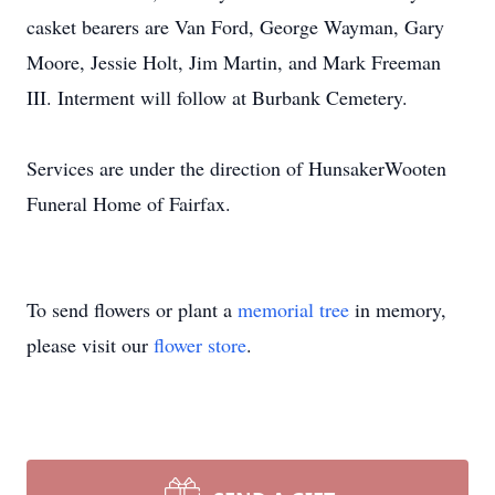
casket bearers are Van Ford, George Wayman, Gary
Moore, Jessie Holt, Jim Martin, and Mark Freeman
III. Interment will follow at Burbank Cemetery.
Services are under the direction of HunsakerWooten
Funeral Home of Fairfax.
To send flowers or plant a
memorial tree
in memory,
please visit our
flower store
.