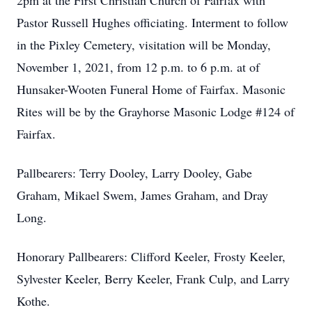
2pm at the First Christian Church of Fairfax with
Pastor Russell Hughes officiating. Interment to follow
in the Pixley Cemetery, visitation will be Monday,
November 1, 2021, from 12 p.m. to 6 p.m. at of
Hunsaker-Wooten Funeral Home of Fairfax. Masonic
Rites will be by the Grayhorse Masonic Lodge #124 of
Fairfax.
Pallbearers: Terry Dooley, Larry Dooley, Gabe
Graham, Mikael Swem, James Graham, and Dray
Long.
Honorary Pallbearers: Clifford Keeler, Frosty Keeler,
Sylvester Keeler, Berry Keeler, Frank Culp, and Larry
Kothe.