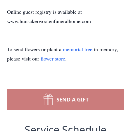
Online guest registry is available at
www.hunsakerwootenfuneralhome.com
To send flowers or plant a
memorial tree
in memory,
please visit our
flower store
.
SEND A GIFT
Service Schedule