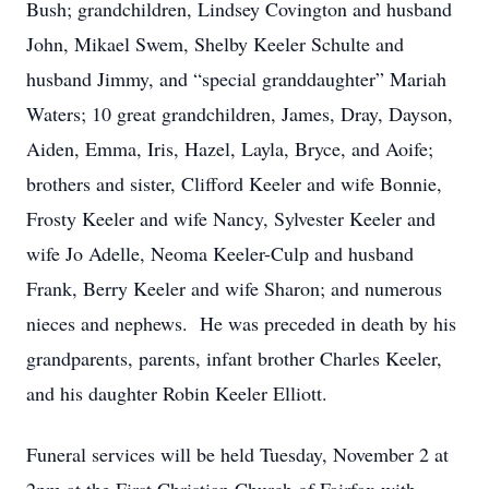
Bush; grandchildren, Lindsey Covington and husband
John, Mikael Swem, Shelby Keeler Schulte and
husband Jimmy, and “special granddaughter” Mariah
Waters; 10 great grandchildren, James, Dray, Dayson,
Aiden, Emma, Iris, Hazel, Layla, Bryce, and Aoife;
brothers and sister, Clifford Keeler and wife Bonnie,
Frosty Keeler and wife Nancy, Sylvester Keeler and
wife Jo Adelle, Neoma Keeler-Culp and husband
Frank, Berry Keeler and wife Sharon; and numerous
nieces and nephews. He was preceded in death by his
grandparents, parents, infant brother Charles Keeler,
and his daughter Robin Keeler Elliott.
Funeral services will be held Tuesday, November 2 at