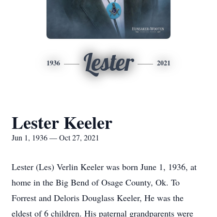
Lester
1936
2021
Lester Keeler
Jun 1, 1936 — Oct 27, 2021
Lester (Les) Verlin Keeler was born June 1, 1936, at
home in the Big Bend of Osage County, Ok. To
Forrest and Deloris Douglass Keeler, He was the
eldest of 6 children. His paternal grandparents were