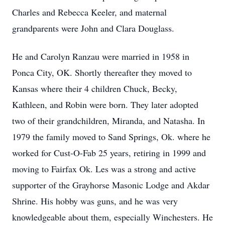
Charles and Rebecca Keeler, and maternal
grandparents were John and Clara Douglass.
He and Carolyn Ranzau were married in 1958 in
Ponca City, OK. Shortly thereafter they moved to
Kansas where their 4 children Chuck, Becky,
Kathleen, and Robin were born. They later adopted
two of their grandchildren, Miranda, and Natasha. In
1979 the family moved to Sand Springs, Ok. where he
worked for Cust-O-Fab 25 years, retiring in 1999 and
moving to Fairfax Ok. Les was a strong and active
supporter of the Grayhorse Masonic Lodge and Akdar
Shrine. His hobby was guns, and he was very
knowledgeable about them, especially Winchesters. He