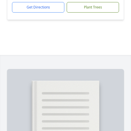
Get Directions
Plant Trees