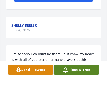
SHELLY KEELER
Jul 04, 2026
I'm so sorry I couldn't be there,  but know my heart 
is with all of you. Sending many prayers at this 
difficult time. Love from ColoradoSamantha Storm, 
Send Flowers
Plant A Tree
Pat Lile & Brett Hoyt
SAMANTHA STORM, PAT LILE & BRETT HOYT
Oct 31, 2021