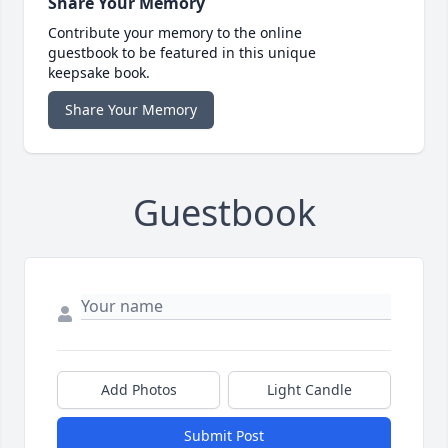
Share Your Memory
Contribute your memory to the online
guestbook to be featured in this unique
keepsake book.
Share Your Memory
Guestbook
Add Photos
Light Candle
Submit Post