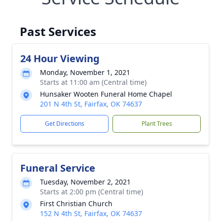
Past Services
24 Hour Viewing
Monday, November 1, 2021
Starts at 11:00 am (Central time)
Hunsaker Wooten Funeral Home Chapel
201 N 4th St, Fairfax, OK 74637
Get Directions
Plant Trees
Funeral Service
Tuesday, November 2, 2021
Starts at 2:00 pm (Central time)
First Christian Church
152 N 4th St, Fairfax, OK 74637