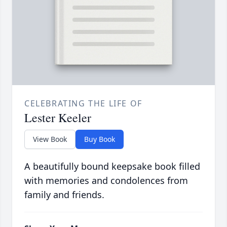
CELEBRATING THE LIFE OF
Lester Keeler
View Book
Buy Book
A beautifully bound keepsake book filled
with memories and condolences from
family and friends.