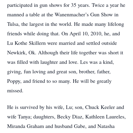
participated in gun shows for 35 years. Twice a year he
manned a table at the Wanenmacher’s Gun Show in
Tulsa, the largest in the world. He made many lifelong
friends while doing that. On April 10, 2010, he, and
Lu Kothe Skillern were married and settled outside
Newkirk, Ok. Although their life together was short it
was filled with laughter and love. Les was a kind,
giving, fun loving and great son, brother, father,
Poppy, and friend to so many. He will be greatly
missed.
He is survived by his wife, Lu; son, Chuck Keeler and
wife Tanya; daughters, Becky Diaz, Kathleen Laureles,
Miranda Graham and husband Gabe, and Natasha