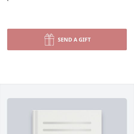
SEND A GIFT