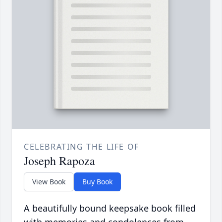
CELEBRATING THE LIFE OF
Joseph Rapoza
View Book
Buy Book
A beautifully bound keepsake book filled