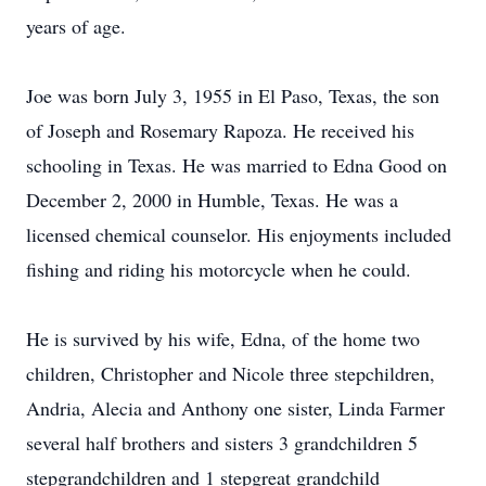
years of age.
Joe was born July 3, 1955 in El Paso, Texas, the son
of Joseph and Rosemary Rapoza. He received his
schooling in Texas. He was married to Edna Good on
December 2, 2000 in Humble, Texas. He was a
licensed chemical counselor. His enjoyments included
fishing and riding his motorcycle when he could.
He is survived by his wife, Edna, of the home two
children, Christopher and Nicole three stepchildren,
Andria, Alecia and Anthony one sister, Linda Farmer
several half brothers and sisters 3 grandchildren 5
stepgrandchildren and 1 stepgreat grandchild