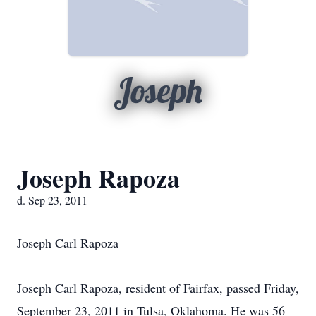
Joseph
Joseph Rapoza
d. Sep 23, 2011
Joseph Carl Rapoza
Joseph Carl Rapoza, resident of Fairfax, passed Friday,
September 23, 2011 in Tulsa, Oklahoma. He was 56