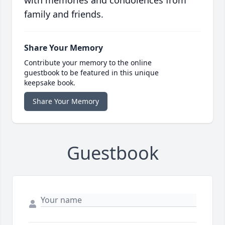
with memories and condolences from
family and friends.
Share Your Memory
Contribute your memory to the online
guestbook to be featured in this unique
keepsake book.
Share Your Memory
Guestbook