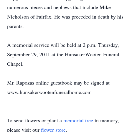
numerous nieces and nephews that include Mike
Nicholson of Fairfax. He was preceded in death by his
parents.
A memorial service will be held at 2 p.m. Thursday,
September 29, 2011 at the HunsakerWooten Funeral
Chapel.
Mr. Rapozas online guestbook may be signed at
www.hunsakerwootenfuneralhome.com
To send flowers or plant a
memorial tree
in memory,
please visit our
flower store
.