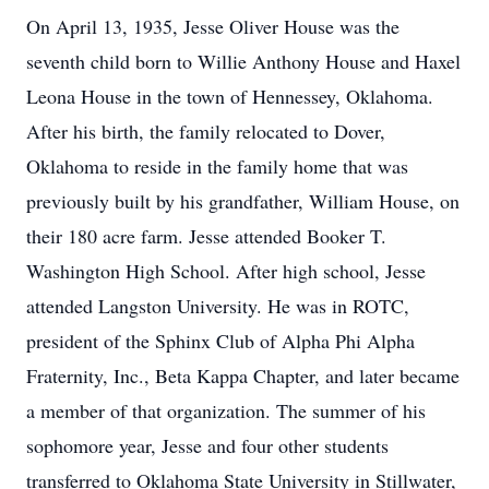
On April 13, 1935, Jesse Oliver House was the
seventh child born to Willie Anthony House and Haxel
Leona House in the town of Hennessey, Oklahoma.
After his birth, the family relocated to Dover,
Oklahoma to reside in the family home that was
previously built by his grandfather, William House, on
their 180 acre farm. Jesse attended Booker T.
Washington High School. After high school, Jesse
attended Langston University. He was in ROTC,
president of the Sphinx Club of Alpha Phi Alpha
Fraternity, Inc., Beta Kappa Chapter, and later became
a member of that organization. The summer of his
sophomore year, Jesse and four other students
transferred to Oklahoma State University in Stillwater,