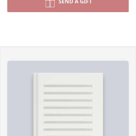
SEND A GIFT