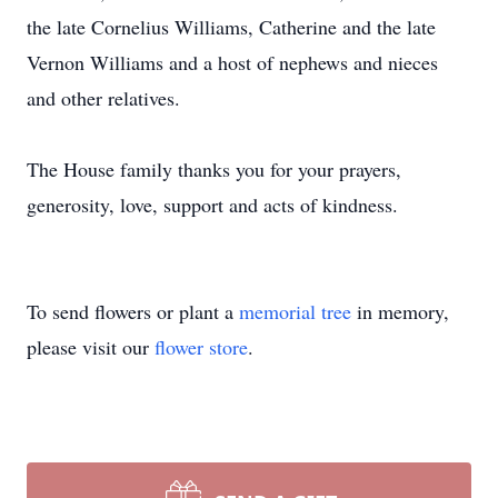
the late Cornelius Williams, Catherine and the late
Vernon Williams and a host of nephews and nieces
and other relatives.
The House family thanks you for your prayers,
generosity, love, support and acts of kindness.
To send flowers or plant a
memorial tree
in memory,
please visit our
flower store
.