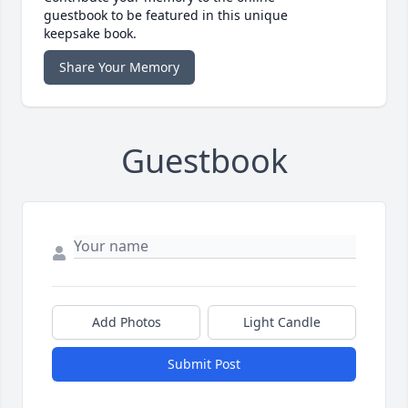
guestbook to be featured in this unique
keepsake book.
Share Your Memory
Guestbook
Add Photos
Light Candle
Submit Post