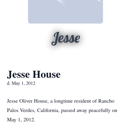
Jesse
Jesse House
d. May 1, 2012
Jesse Oliver House, a longtime resident of Rancho
Palos Verdes, California, passed away peacefully on
May 1, 2012.