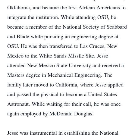
Oklahoma, and became the first African Americans to
integrate the institution. While attending OSU, he
became a member of the National Society of Scabbard
and Blade while pursuing an engineering degree at
OSU. He was then transferred to Las Cruces, New
Mexico to the White Sands Missile Site. Jesse
attended New Mexico State University and received a
Masters degree in Mechanical Engineering. The
family later moved to California, where Jesse applied
and passed the physical to become a United States
Astronaut. While waiting for their call, he was once
again employed by McDonald Douglas.
Jesse was instrumental in establishing the National