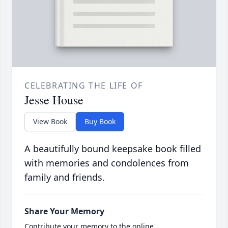
CELEBRATING THE LIFE OF
Jesse House
View Book
Buy Book
A beautifully bound keepsake book filled
with memories and condolences from
family and friends.
Share Your Memory
Contribute your memory to the online