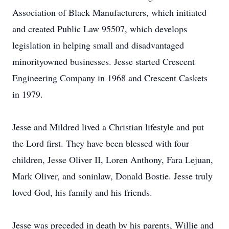
Association of Black Manufacturers, which initiated
and created Public Law 95507, which develops
legislation in helping small and disadvantaged
minorityowned businesses. Jesse started Crescent
Engineering Company in 1968 and Crescent Caskets
in 1979.
Jesse and Mildred lived a Christian lifestyle and put
the Lord first. They have been blessed with four
children, Jesse Oliver II, Loren Anthony, Fara Lejuan,
Mark Oliver, and soninlaw, Donald Bostie. Jesse truly
loved God, his family and his friends.
Jesse was preceded in death by his parents, Willie and