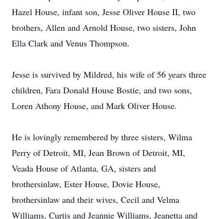
Hazel House, infant son, Jesse Oliver House II, two
brothers, Allen and Arnold House, two sisters, John
Ella Clark and Venus Thompson.
Jesse is survived by Mildred, his wife of 56 years three
children, Fara Donald House Bostie, and two sons,
Loren Athony House, and Mark Oliver House.
He is lovingly remembered by three sisters, Wilma
Perry of Detroit, MI, Jean Brown of Detroit, MI,
Veada House of Atlanta, GA, sisters and
brothersinlaw, Ester House, Dovie House,
brothersinlaw and their wives, Cecil and Velma
Williams, Curtis and Jeannie Williams, Jeanetta and