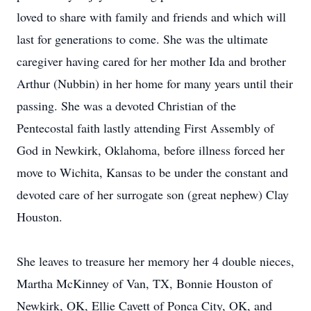
loved to share with family and friends and which will
last for generations to come. She was the ultimate
caregiver having cared for her mother Ida and brother
Arthur (Nubbin) in her home for many years until their
passing. She was a devoted Christian of the
Pentecostal faith lastly attending First Assembly of
God in Newkirk, Oklahoma, before illness forced her
move to Wichita, Kansas to be under the constant and
devoted care of her surrogate son (great nephew) Clay
Houston.
She leaves to treasure her memory her 4 double nieces,
Martha McKinney of Van, TX, Bonnie Houston of
Newkirk, OK, Ellie Cavett of Ponca City, OK, and