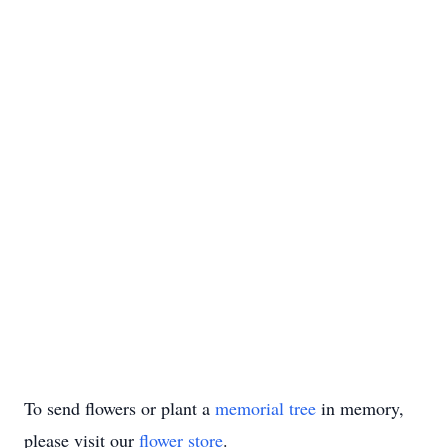
To send flowers or plant a
memorial tree
in memory,
please visit our
flower store
.