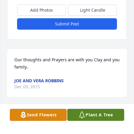
Add Photos
Light Candle
Submit Post
Our thoughts and Prayers are with you Clay and you 
family..
JOE AND VERA ROBBINS
Dec 03, 2015
Send Flowers
Plant A Tree
Words can never show how much you meant to me. 
You were the favorite aunt who was more of a sister  
to my mom than any sibling she ever had. I will 