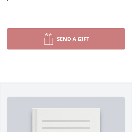
SEND A GIFT