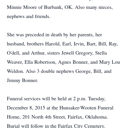
Minnie Moore of Burbank, OK. Also many nieces,
nephews and friends.
She was preceded in death by her parents, her
husband, brothers Harold, Earl, Irvin, Bart, Bill, Ray,
O'dell, and Arthur, sisters Jewell Gregory, Stella
Weaver, Ella Robertson, Agnes Bonner, and Mary Lou
Weldon. Also 3 double nephews George, Bill, and
Jimmy Bonner.
Funeral services will be held at 2 p.m. Tuesday,
December 8, 2015 at the Hunsaker-Wooten Funeral
Home, 201 North 4th Street, Fairfax, Oklahoma.
Burial will follow in the Fairfax City Cemetery.