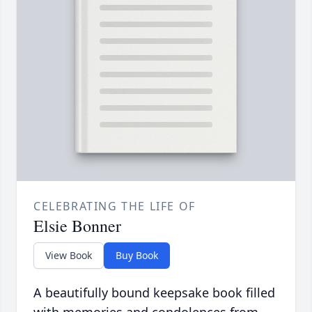
CELEBRATING THE LIFE OF
Elsie Bonner
View Book
Buy Book
A beautifully bound keepsake book filled