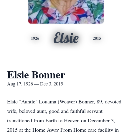
Elsie
1926
2015
Elsie Bonner
Aug 17, 1926 — Dec 3, 2015
Elsie "Auntie" Louama (Weaver) Bonner, 89, devoted
wife, beloved aunt, good and faithful servant
transitioned from Earth to Heaven on December 3,
2015 at the Home Away From Home care facility in