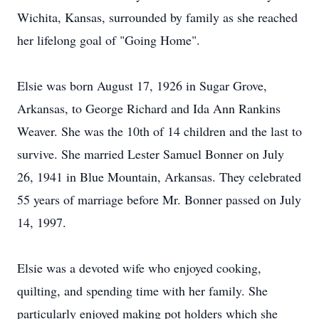
Wichita, Kansas, surrounded by family as she reached
her lifelong goal of "Going Home".
Elsie was born August 17, 1926 in Sugar Grove,
Arkansas, to George Richard and Ida Ann Rankins
Weaver. She was the 10th of 14 children and the last to
survive. She married Lester Samuel Bonner on July
26, 1941 in Blue Mountain, Arkansas. They celebrated
55 years of marriage before Mr. Bonner passed on July
14, 1997.
Elsie was a devoted wife who enjoyed cooking,
quilting, and spending time with her family. She
particularly enjoyed making pot holders which she