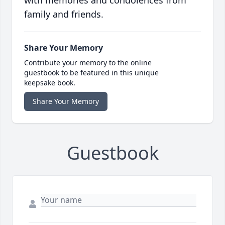
with memories and condolences from
family and friends.
Share Your Memory
Contribute your memory to the online
guestbook to be featured in this unique
keepsake book.
Share Your Memory
Guestbook