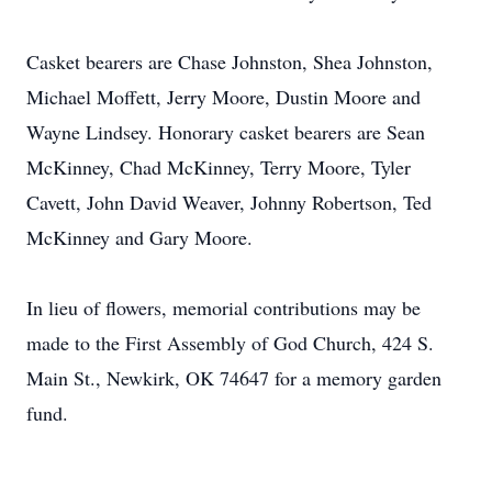
Casket bearers are Chase Johnston, Shea Johnston,
Michael Moffett, Jerry Moore, Dustin Moore and
Wayne Lindsey. Honorary casket bearers are Sean
McKinney, Chad McKinney, Terry Moore, Tyler
Cavett, John David Weaver, Johnny Robertson, Ted
McKinney and Gary Moore.
In lieu of flowers, memorial contributions may be
made to the First Assembly of God Church, 424 S.
Main St., Newkirk, OK 74647 for a memory garden
fund.