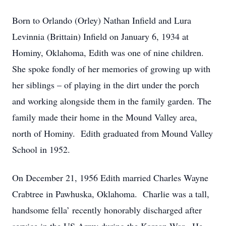
Born to Orlando (Orley) Nathan Infield and Lura
Levinnia (Brittain) Infield on January 6, 1934 at
Hominy, Oklahoma, Edith was one of nine children.
She spoke fondly of her memories of growing up with
her siblings – of playing in the dirt under the porch
and working alongside them in the family garden. The
family made their home in the Mound Valley area,
north of Hominy. Edith graduated from Mound Valley
School in 1952.
On December 21, 1956 Edith married Charles Wayne
Crabtree in Pawhuska, Oklahoma. Charlie was a tall,
handsome fella’ recently honorably discharged after