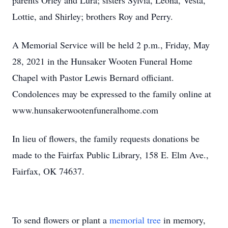
parents Orley and Lura; sisters Sylvia, Leona, Vesta,
Lottie, and Shirley; brothers Roy and Perry.
A Memorial Service will be held 2 p.m., Friday, May
28, 2021 in the Hunsaker Wooten Funeral Home
Chapel with Pastor Lewis Bernard officiant.
Condolences may be expressed to the family online at
www.hunsakerwootenfuneralhome.com
In lieu of flowers, the family requests donations be
made to the Fairfax Public Library, 158 E. Elm Ave.,
Fairfax, OK 74637.
To send flowers or plant a
memorial tree
in memory,