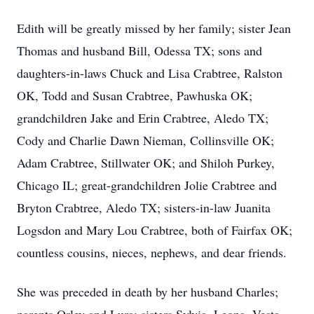
Edith will be greatly missed by her family; sister Jean
Thomas and husband Bill, Odessa TX; sons and
daughters-in-laws Chuck and Lisa Crabtree, Ralston
OK, Todd and Susan Crabtree, Pawhuska OK;
grandchildren Jake and Erin Crabtree, Aledo TX;
Cody and Charlie Dawn Nieman, Collinsville OK;
Adam Crabtree, Stillwater OK; and Shiloh Purkey,
Chicago IL; great-grandchildren Jolie Crabtree and
Bryton Crabtree, Aledo TX; sisters-in-law Juanita
Logsdon and Mary Lou Crabtree, both of Fairfax OK;
countless cousins, nieces, nephews, and dear friends.
She was preceded in death by her husband Charles;