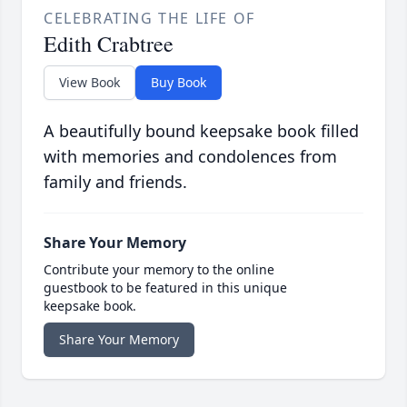
CELEBRATING THE LIFE OF
Edith Crabtree
View Book
Buy Book
A beautifully bound keepsake book filled
with memories and condolences from
family and friends.
Share Your Memory
Contribute your memory to the online
guestbook to be featured in this unique
keepsake book.
Share Your Memory