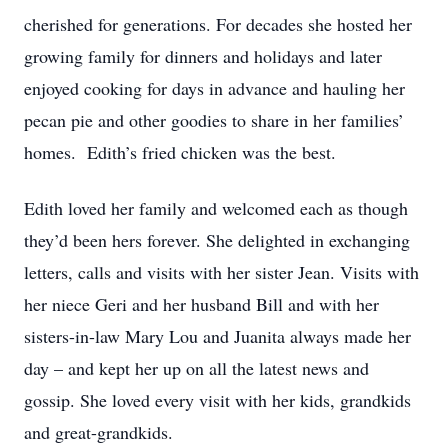
cherished for generations. For decades she hosted her
growing family for dinners and holidays and later
enjoyed cooking for days in advance and hauling her
pecan pie and other goodies to share in her families’
homes. Edith’s fried chicken was the best.
Edith loved her family and welcomed each as though
they’d been hers forever. She delighted in exchanging
letters, calls and visits with her sister Jean. Visits with
her niece Geri and her husband Bill and with her
sisters-in-law Mary Lou and Juanita always made her
day – and kept her up on all the latest news and
gossip. She loved every visit with her kids, grandkids
and great-grandkids.