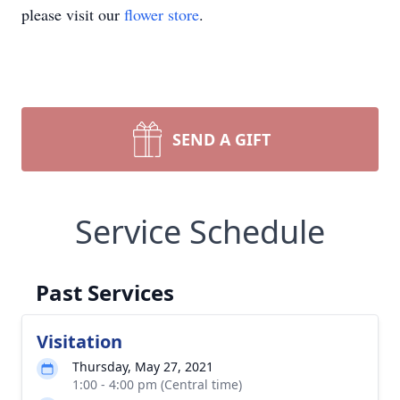
please visit our
flower store
.
SEND A GIFT
Service Schedule
Past Services
Visitation
Thursday, May 27, 2021
1:00 - 4:00 pm (Central time)