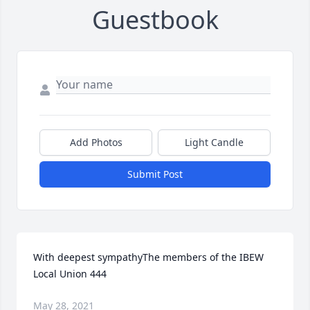
Guestbook
Add Photos
Light Candle
Submit Post
With deepest sympathyThe members of the IBEW 
Local Union 444
May 28, 2021