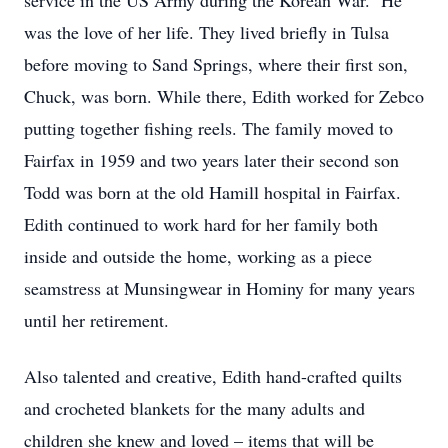
service in the US Army during the Korean War. He
was the love of her life. They lived briefly in Tulsa
before moving to Sand Springs, where their first son,
Chuck, was born. While there, Edith worked for Zebco
putting together fishing reels. The family moved to
Fairfax in 1959 and two years later their second son
Todd was born at the old Hamill hospital in Fairfax.
Edith continued to work hard for her family both
inside and outside the home, working as a piece
seamstress at Munsingwear in Hominy for many years
until her retirement.
Also talented and creative, Edith hand-crafted quilts
and crocheted blankets for the many adults and
children she knew and loved – items that will be