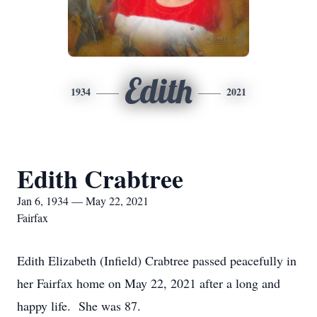
Edith
1934
2021
Edith Crabtree
Jan 6, 1934 — May 22, 2021
Fairfax
Edith Elizabeth (Infield) Crabtree passed peacefully in
her Fairfax home on May 22, 2021 after a long and
happy life. She was 87.