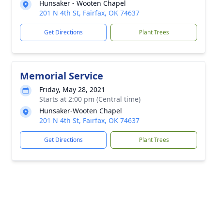
Hunsaker - Wooten Chapel
201 N 4th St, Fairfax, OK 74637
Get Directions
Plant Trees
Memorial Service
Friday, May 28, 2021
Starts at 2:00 pm (Central time)
Hunsaker-Wooten Chapel
201 N 4th St, Fairfax, OK 74637
Get Directions
Plant Trees