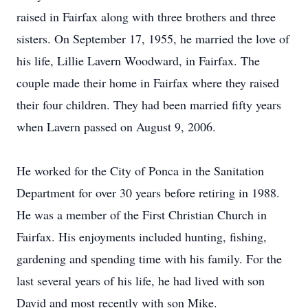
raised in Fairfax along with three brothers and three
sisters. On September 17, 1955, he married the love of
his life, Lillie Lavern Woodward, in Fairfax. The
couple made their home in Fairfax where they raised
their four children. They had been married fifty years
when Lavern passed on August 9, 2006.
He worked for the City of Ponca in the Sanitation
Department for over 30 years before retiring in 1988.
He was a member of the First Christian Church in
Fairfax. His enjoyments included hunting, fishing,
gardening and spending time with his family. For the
last several years of his life, he had lived with son
David and most recently with son Mike.