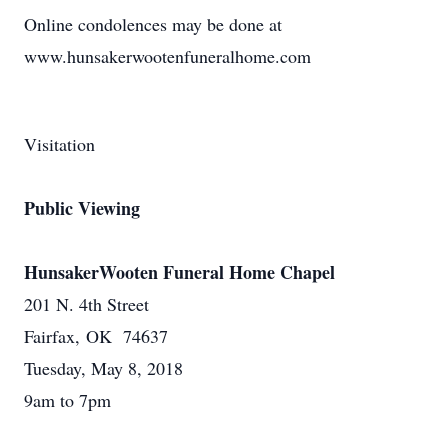
Online condolences may be done at
www.hunsakerwootenfuneralhome.com
Visitation
Public Viewing
HunsakerWooten Funeral Home Chapel
201 N. 4th Street
Fairfax, OK 74637
Tuesday, May 8, 2018
9am to 7pm