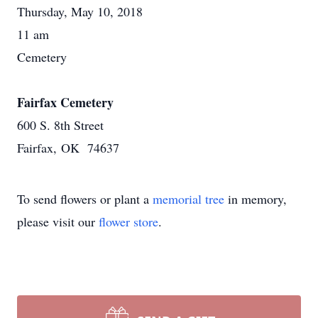
Thursday, May 10, 2018
11 am
Cemetery
Fairfax Cemetery
600 S. 8th Street
Fairfax, OK 74637
To send flowers or plant a
memorial tree
in memory,
please visit our
flower store
.