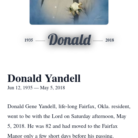
Donald
1935
2018
Donald Yandell
Jun 12, 1935 — May 5, 2018
Donald Gene Yandell, life-long Fairfax, Okla. resident,
went to be with the Lord on Saturday afternoon, May
5, 2018. He was 82 and had moved to the Fairfax
Manor only a few short days before his passing.