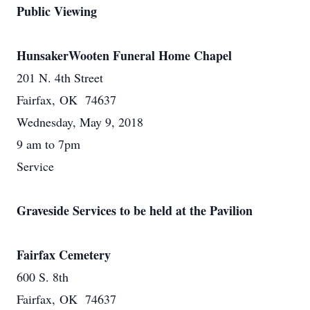
Public Viewing
HunsakerWooten Funeral Home Chapel
201 N. 4th Street
Fairfax, OK 74637
Wednesday, May 9, 2018
9 am to 7pm
Service
Graveside Services to be held at the Pavilion
Fairfax Cemetery
600 S. 8th
Fairfax, OK 74637