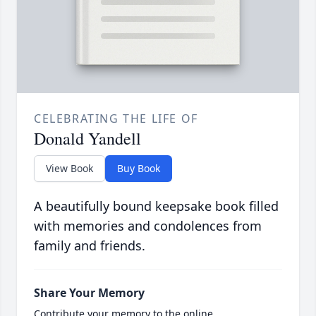
CELEBRATING THE LIFE OF
Donald Yandell
View Book
Buy Book
A beautifully bound keepsake book filled
with memories and condolences from
family and friends.
Share Your Memory
Contribute your memory to the online