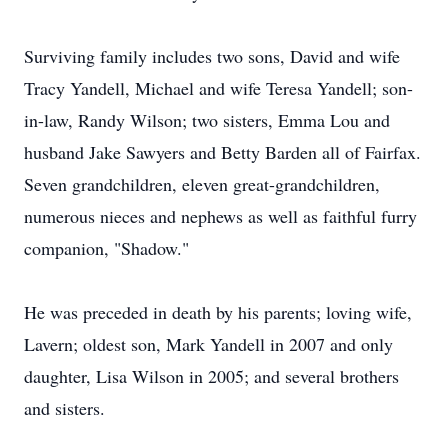
Surviving family includes two sons, David and wife
Tracy Yandell, Michael and wife Teresa Yandell; son-
in-law, Randy Wilson; two sisters, Emma Lou and
husband Jake Sawyers and Betty Barden all of Fairfax.
Seven grandchildren, eleven great-grandchildren,
numerous nieces and nephews as well as faithful furry
companion, "Shadow."
He was preceded in death by his parents; loving wife,
Lavern; oldest son, Mark Yandell in 2007 and only
daughter, Lisa Wilson in 2005; and several brothers
and sisters.