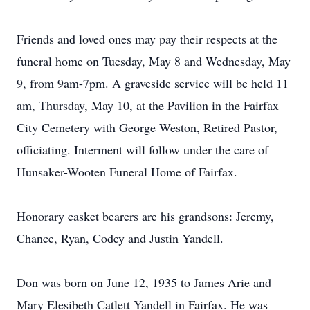
Friends and loved ones may pay their respects at the
funeral home on Tuesday, May 8 and Wednesday, May
9, from 9am-7pm. A graveside service will be held 11
am, Thursday, May 10, at the Pavilion in the Fairfax
City Cemetery with George Weston, Retired Pastor,
officiating. Interment will follow under the care of
Hunsaker-Wooten Funeral Home of Fairfax.
Honorary casket bearers are his grandsons: Jeremy,
Chance, Ryan, Codey and Justin Yandell.
Don was born on June 12, 1935 to James Arie and
Mary Elesibeth Catlett Yandell in Fairfax. He was