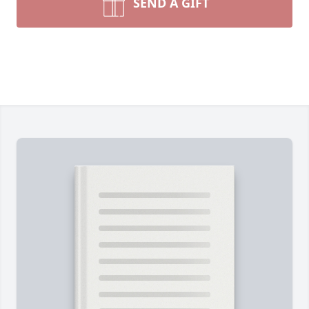
SEND A GIFT