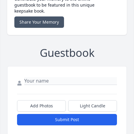
guestbook to be featured in this unique
keepsake book.
Share Your Memory
Guestbook
Add Photos
Light Candle
Submit Post