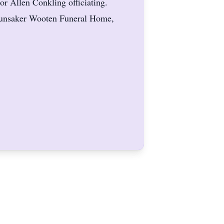
r Allen Conkling officiating.
 Hunsaker Wooten Funeral Home,