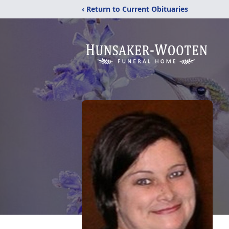
‹ Return to Current Obituaries