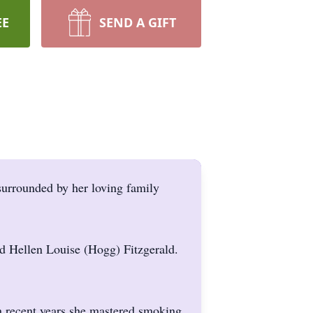
EE
SEND A GIFT
surrounded by her loving family
d Hellen Louise (Hogg) Fitzgerald.
n recent years she mastered smoking