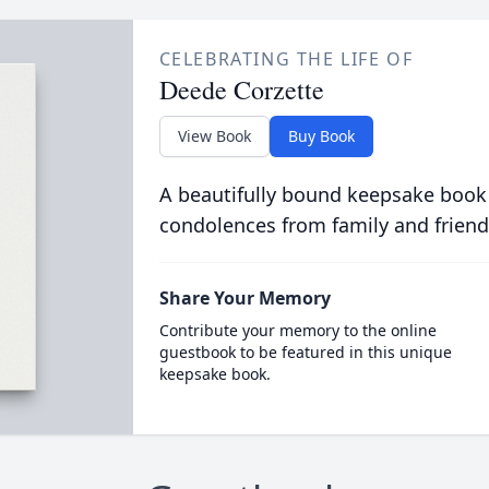
CELEBRATING THE LIFE OF
Deede Corzette
View Book
Buy Book
A beautifully bound keepsake book
condolences from family and friend
Share Your Memory
Contribute your memory to the online
guestbook to be featured in this unique
keepsake book.