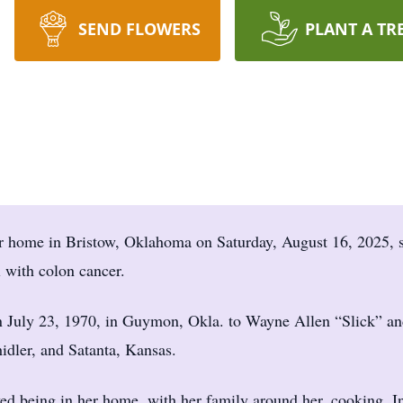
SEND FLOWERS
PLANT A TR
er home in Bristow, Oklahoma on Saturday, August 16, 2025, 
 with colon cancer.
 July 23, 1970, in Guymon, Okla. to Wayne Allen “Slick” an
idler, and Satanta, Kansas.
ed being in her home, with her family around her, cooking. I