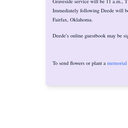
Graveside service will be 11 a.m., 
Immediately following Deede will b
Fairfax, Oklahoma.
Deede’s online guestbook may be si
To send flowers or plant a
memorial 