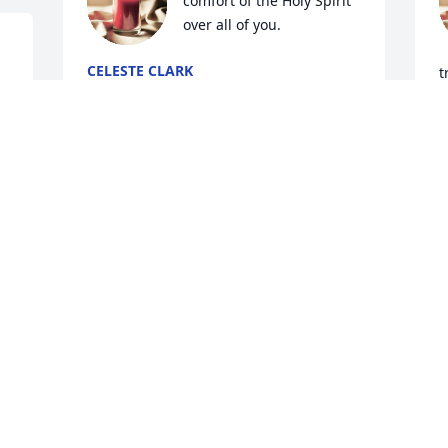
comfort of the Holy Spirit 
over all of you.
CELESTE CLARK
t
Aug 21, 2025
c
m
f
I am so sorry. Prayers for your family.
J
A
MIKE "BURG" BURGESS
Aug 20, 2025