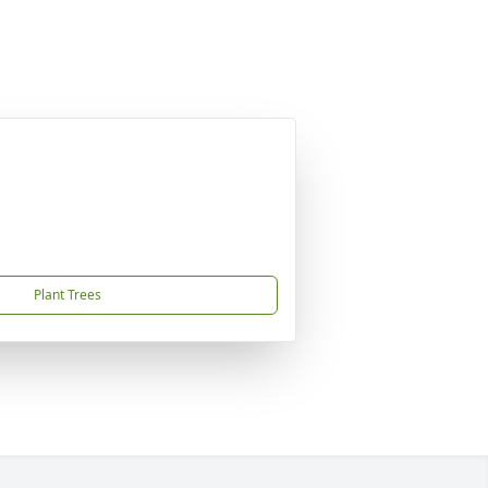
Plant Trees