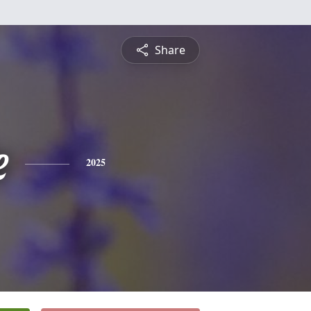
Share
e
2025