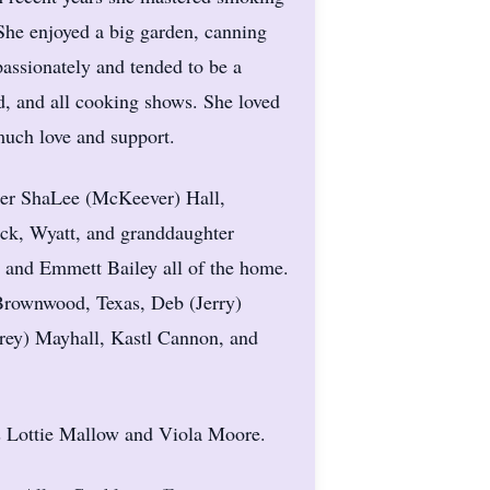
She enjoyed a big garden, canning
passionately and tended to be a
 and all cooking shows. She loved
much love and support.
hter ShaLee (McKeever) Hall,
ck, Wyatt, and granddaughter
, and Emmett Bailey all of the home.
 Brownwood, Texas, Deb (Jerry)
rey) Mayhall, Kastl Cannon, and
rs Lottie Mallow and Viola Moore.