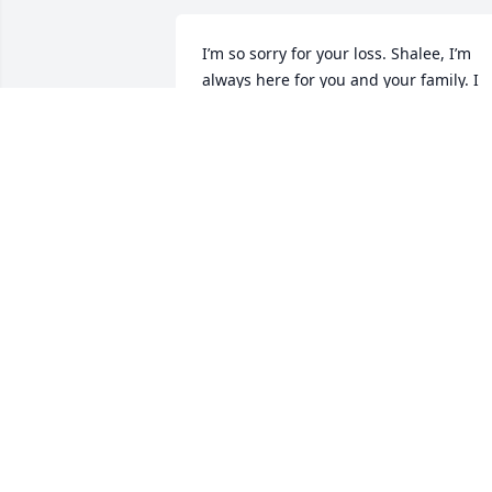
I’m so sorry for your loss. Shalee, I’m 
always here for you and your family. I 
pray you have peace knowing your 
sweet momma is completely 
comfortable now.
BROOKLYN WINGO
Aug 21, 2025