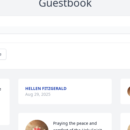
Guestbook
e
HELLEN FITZGERALD
 
Aug 29, 2025
Praying the peace and 