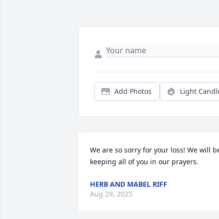
Add Photos
Light Candl
We are so sorry for your loss! We will be
keeping all of you in our prayers.
HERB AND MABEL RIFF
Aug 29, 2025