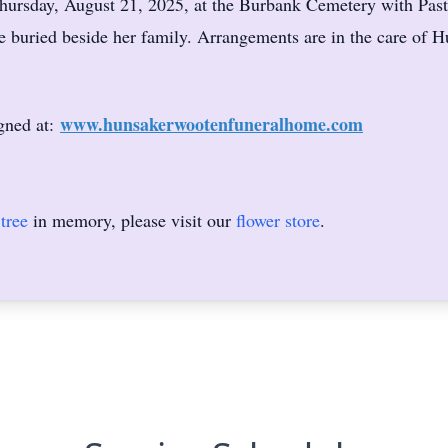
Thursday, August 21, 2025, at the Burbank Cemetery with Pasto
e buried beside her family. Arrangements are in the care of
www.hunsakerwootenfuneralhome.com
gned at:
tree
in memory, please visit our
flower store
.