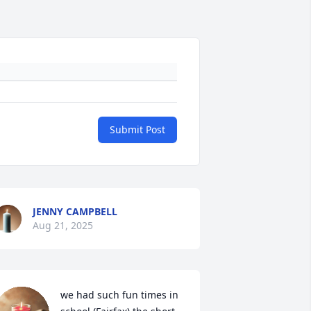
Submit Post
JENNY CAMPBELL
Aug 21, 2025
we had such fun times in 