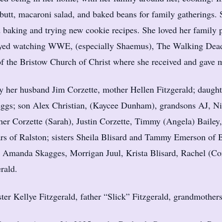
utt, macaroni salad, and baked beans for family gatherings. 
ed baking and trying new cookie recipes. She loved her family 
ed watching WWE, (especially Shaemus), The Walking Dead,
of the Bristow Church of Christ where she received and gave 
by her husband Jim Corzette, mother Hellen Fitzgerald; daug
ggs; son Alex Christian, (Kaycee Dunham), grandsons AJ, Ni
er Corzette (Sarah), Justin Corzette, Timmy (Angela) Bailey
ars of Ralston; sisters Sheila Blisard and Tammy Emerson of
 Amanda Skagges, Morrigan Juul, Krista Blisard, Rachel (Co
rald.
ster Kellye Fitzgerald, father “Slick” Fitzgerald, grandmothe