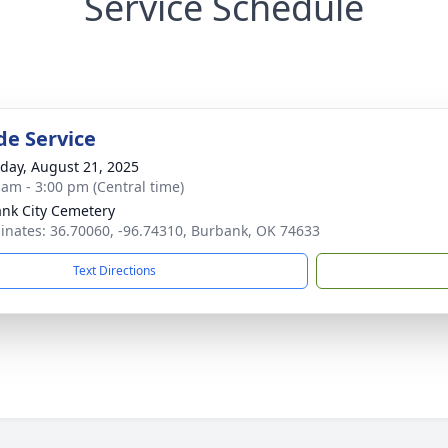
Service Schedule
de Service
day, August 21, 2025
 am - 3:00 pm (Central time)
nk City Cemetery
inates: 36.70060, -96.74310, Burbank, OK 74633
Text Directions