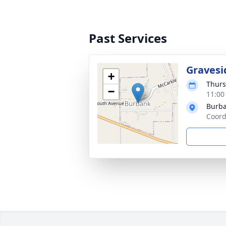
Past Services
Gravesi
+
Thurs
−
11:00
Burba
Coord