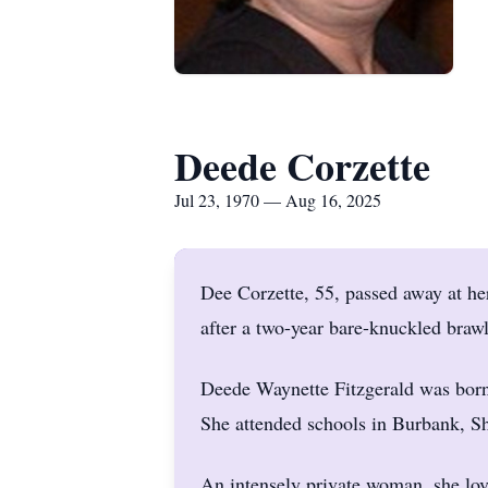
Deede Corzette
Jul 23, 1970 — Aug 16, 2025
Dee Corzette, 55, passed away at h
after a two-year bare-knuckled brawl
Deede Waynette Fitzgerald was born
She attended schools in Burbank, Sh
An intensely private woman, she lov