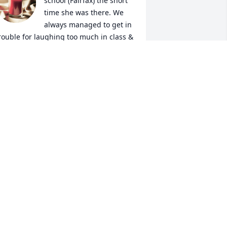
school (Fairfax) the short 
time she was there. We 
always managed to get in 
rouble for laughing too much in class & 
ouldn’t sit by each other. Great 
emories. RIP DeeDee  Prayers for the 
amily ❤️
ENNIFER MORRELL
ug 21, 2025