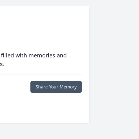
 filled with memories and
s.
Share Your Memory