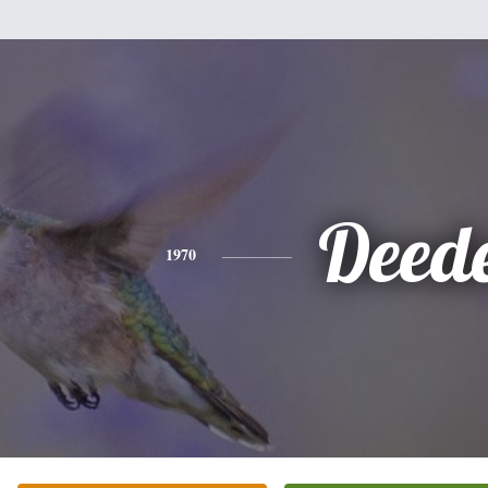
Deed
1970