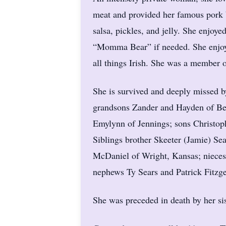
meat and provided her famous pork b
salsa, pickles, and jelly. She enjoy
“Momma Bear” if needed. She enjoy
all things Irish. She was a member 
She is survived and deeply missed 
grandsons Zander and Hayden of Be
Emylynn of Jennings; sons Christoph
Siblings brother Skeeter (Jamie) Se
McDaniel of Wright, Kansas; nieces
nephews Ty Sears and Patrick Fitzge
She was preceded in death by her si