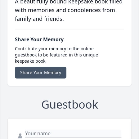
A beautifully bound keepsake book filled
with memories and condolences from
family and friends.
Share Your Memory
Contribute your memory to the online
guestbook to be featured in this unique
keepsake book.
Share Your Memory
Guestbook