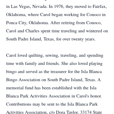
in Las Vegas, Nevada. In 1976, they moved to Fairfax,
Oklahoma, where Carol began working for Conoco in
Ponca City, Oklahoma. After retiring from Conoco,
Carol and Charles spent time traveling and wintered on
South Padre Island, Texas, for over twenty years.
Carol loved quilting, sewing, traveling, and spending
time with family and friends. She also loved playing
bingo and served as the treasurer for the Isla Blanca
Bingo Association on South Padre Island, Texas. A
memorial fund has been established with the Isla
Blanca Park Activities Association in Carol's honor.
Contributions may be sent to the Isla Blanca Park
Activities Association, c/o Dora Taylor, 33174 State