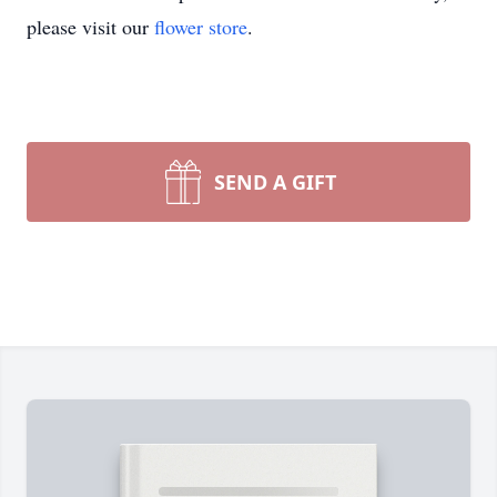
please visit our
flower store
.
SEND A GIFT