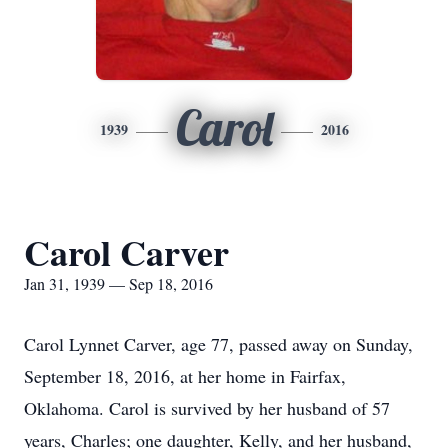
Carol
1939
2016
Carol Carver
Jan 31, 1939 — Sep 18, 2016
Carol Lynnet Carver, age 77, passed away on Sunday,
September 18, 2016, at her home in Fairfax,
Oklahoma. Carol is survived by her husband of 57
years, Charles; one daughter, Kelly, and her husband,