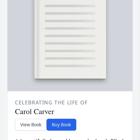
CELEBRATING THE LIFE OF
Carol Carver
View Book
Buy Book