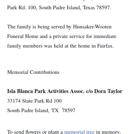
Park Rd. 100, South Padre Island, Texas 78597.
The family is being served by Hunsaker-Wooten
Funeral Home and a private service for immediate
family members was held at the home in Fairfax.
Memorial Contributions
Isla Blanca Park Activities Assoc. c/o Dora Taylor
33174 State Park Rd 100
South Padre Island, TX 78597
To send flowers or plant a
memorial tree
in memory,