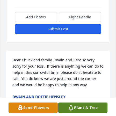
Add Photos
Light Candle
Submit Post
Dear Chuck and family, Dwain and I are so very 
sorry for your loss.  If there is anything we can do to 
help in this sorrowful time, please don't hesitate to 
call.  You do know we are just around the corner 
and we would be happy to help in any way.
DWAIN AND DOTTIE HENSLEY
Sep 18, 2016
Send Flowers
Plant A Tree