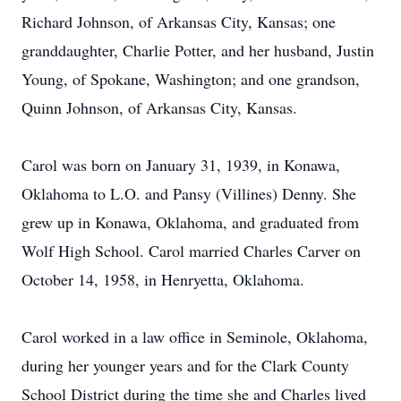
Richard Johnson, of Arkansas City, Kansas; one
granddaughter, Charlie Potter, and her husband, Justin
Young, of Spokane, Washington; and one grandson,
Quinn Johnson, of Arkansas City, Kansas.
Carol was born on January 31, 1939, in Konawa,
Oklahoma to L.O. and Pansy (Villines) Denny. She
grew up in Konawa, Oklahoma, and graduated from
Wolf High School. Carol married Charles Carver on
October 14, 1958, in Henryetta, Oklahoma.
Carol worked in a law office in Seminole, Oklahoma,
during her younger years and for the Clark County
School District during the time she and Charles lived