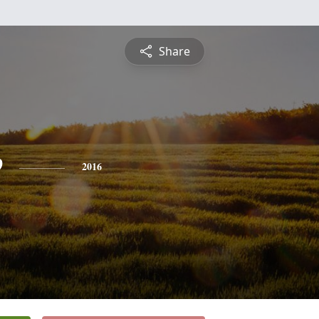
Share
e
2016