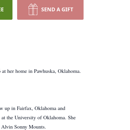
EE
SEND A GIFT
6 at her home in Pawhuska, Oklahoma.
ew up in Fairfax, Oklahoma and
 at the University of Oklahoma. She
to Alvin Sonny Mounts.