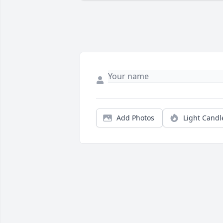
Add Photos
Light Candl