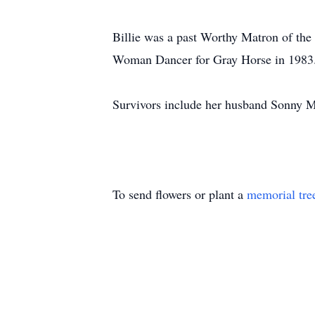
Billie was a past Worthy Matron of the
Woman Dancer for Gray Horse in 1983
Survivors include her husband Sonny 
To send flowers or plant a
memorial tre