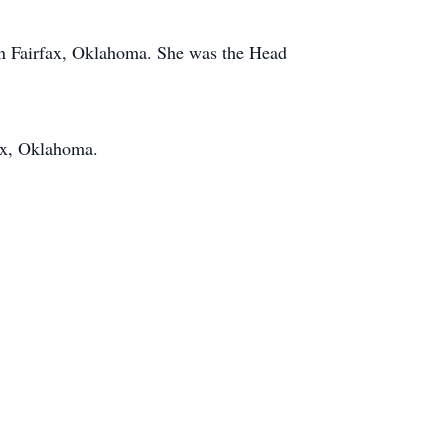
 in Fairfax, Oklahoma. She was the Head
ax, Oklahoma.