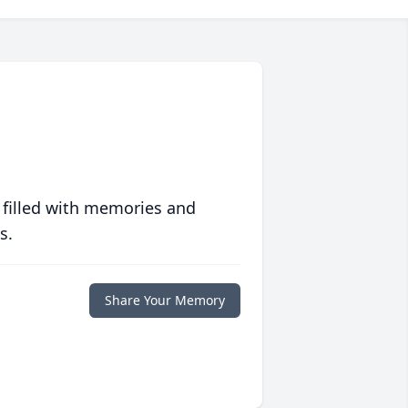
 filled with memories and
s.
Share Your Memory