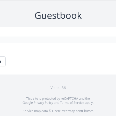
Guestbook
e
Visits: 36
This site is protected by reCAPTCHA and the
Google
Privacy Policy
and
Terms of Service
apply.
Service map data ©
OpenStreetMap
contributors