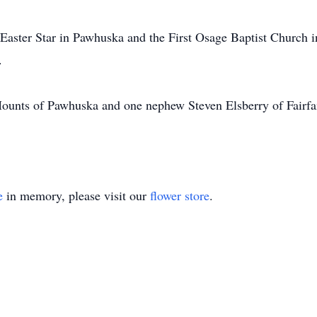
 Easter Star in Pawhuska and the First Osage Baptist Church
.
Mounts of Pawhuska and one nephew Steven Elsberry of Fairf
e
in memory, please visit our
flower store
.