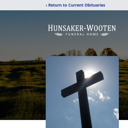
‹ Return to Current Obituaries