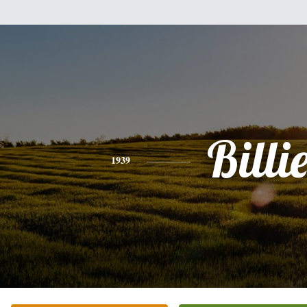
Billi
1939