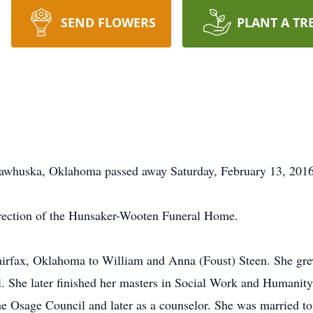
SEND FLOWERS
PLANT A TR
 Pawhuska, Oklahoma passed away Saturday, February 13, 201
irection of the Hunsaker-Wooten Funeral Home.
Fairfax, Oklahoma to William and Anna (Foust) Steen. She gr
. She later finished her masters in Social Work and Humanity
 the Osage Council and later as a counselor. She was married 