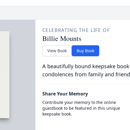
CELEBRATING THE LIFE OF
Billie Mounts
View Book
Buy Book
A beautifully bound keepsake book
condolences from family and friend
Share Your Memory
Contribute your memory to the online
guestbook to be featured in this unique
keepsake book.