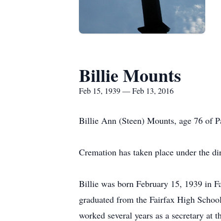
Billie Mounts
Feb 15, 1939 — Feb 13, 2016
Billie Ann (Steen) Mounts, age 76 of
Cremation has taken place under the d
Billie was born February 15, 1939 in 
graduated from the Fairfax High School
worked several years as a secretary at