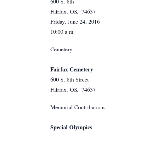
600 S. 8th
Fairfax, OK 74637
Friday, June 24, 2016
10:00 a.m.
Cemetery
Fairfax Cemetery
600 S. 8th Street
Fairfax, OK 74637
Memorial Contributions
Special Olympics