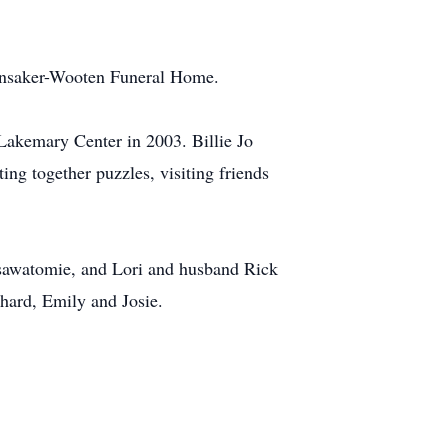
Hunsaker-Wooten Funeral Home.
Lakemary Center in 2003. Billie Jo
ng together puzzles, visiting friends
Osawatomie, and Lori and husband Rick
hard, Emily and Josie.