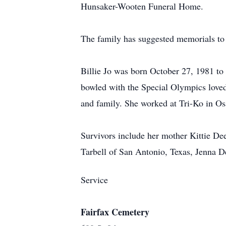
Hunsaker-Wooten Funeral Home.
The family has suggested memorials to
Billie Jo was born October 27, 1981 t
bowled with the Special Olympics loved 
and family. She worked at Tri-Ko in O
Survivors include her mother Kittie D
Tarbell of San Antonio, Texas, Jenna D
Service
Fairfax Cemetery