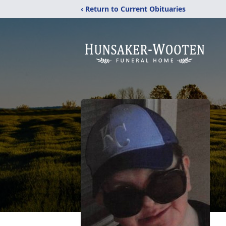
‹ Return to Current Obituaries