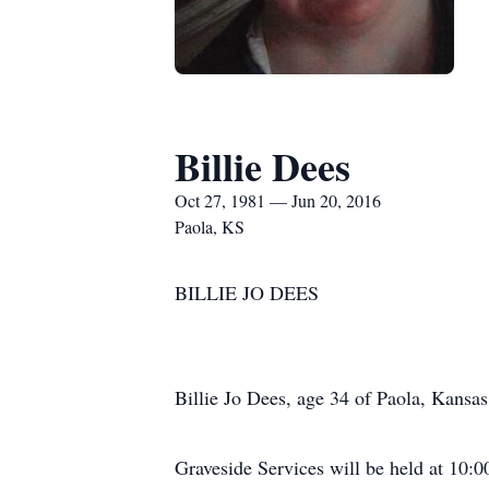
Billie Dees
Oct 27, 1981 — Jun 20, 2016
Paola, KS
BILLIE JO DEES
Billie Jo Dees, age 34 of Paola, Kansa
Graveside Services will be held at 10:0