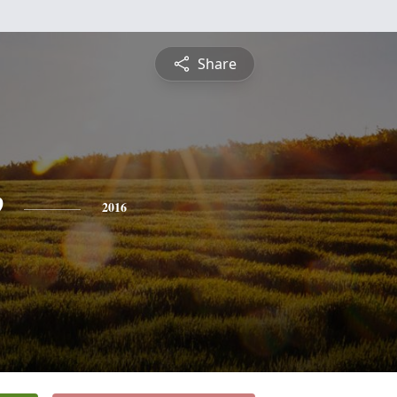
Share
e
2016