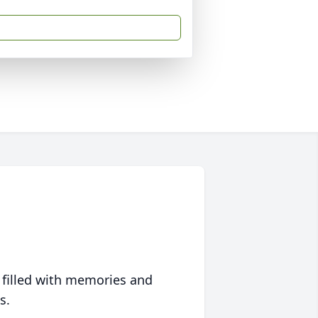
 filled with memories and
s.