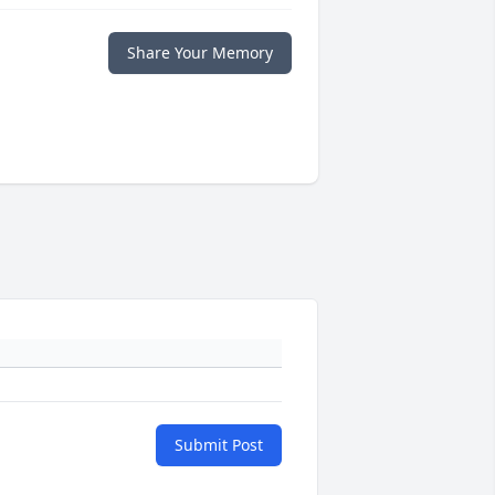
Share Your Memory
Submit Post