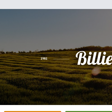
Billi
1981