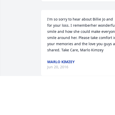
I'm so sorry to hear about Billie Jo and 
for your loss. I rememberher wonderful
smile and how she could make everyon
smile around her. Please take comfort in
your memories and the love you guys al
shared. Take Care, Marlo Kimzey
MARLO KIMZEY
Jun 20, 2016
Am so sorry for your loss and  know the
joy Billie brought to your family.  We are
all wishing we could be there for you 
but our hearts are with you...Prayers