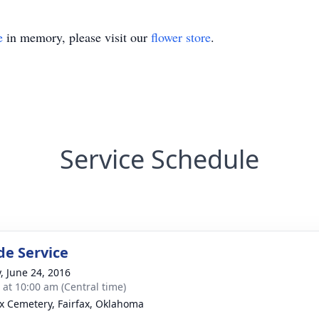
e
in memory, please visit our
flower store
.
Service Schedule
de Service
y, June 24, 2016
s at 10:00 am (Central time)
ax Cemetery, Fairfax, Oklahoma