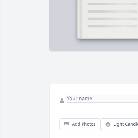
Add Photos
Light Candl