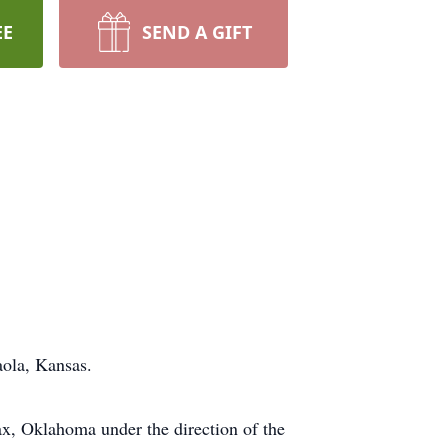
EE
SEND A GIFT
aola, Kansas.
fax, Oklahoma under the direction of the