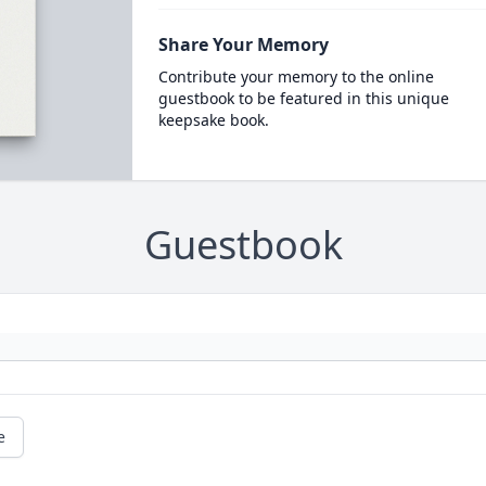
Share Your Memory
Contribute your memory to the online
guestbook to be featured in this unique
keepsake book.
Guestbook
e