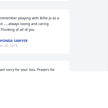
 remember pkaying with Billie Jo as a 
id .....always loving and caring 
..Thinking of all of you
RHONDA SAWYER
un 20, 2016
 am sorry for your loss. Prayers for 
eace and comfort. May Billie Jo rest in 
eace.Janet Sumrall Misner
ANET SUMRALL MISNER
un 20, 2016