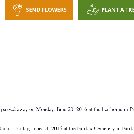
SEND FLOWERS
PLANT A TR
s passed away on Monday, June 20, 2016 at the her home in P
0 a.m., Friday, June 24, 2016 at the Fairfax Cemetery in Fair