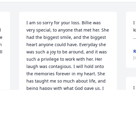
I am so sorry for your loss. Billie was 
I
 
very special, to anyone that met her. She 
k
e 
had the biggest smile, and the biggest 
.
 
heart anyone could have. Everyday she 
l 
was such a joy to be around, and it was 
J
such a privilege to work with her. Her 
laugh was contagious. I will hold onto 
the memories forever in my heart. She 
has taught me so much about life, and 
I
being happy with what God gave us. I 
p
miss you Billie- Bob!  ( I can hear you 
p
cracking up in heaven, about me calling 
 
you Billie Bob.) Love you friend, Chelsie!
J
 
J
CHELSIE COX
Jun 20, 2016