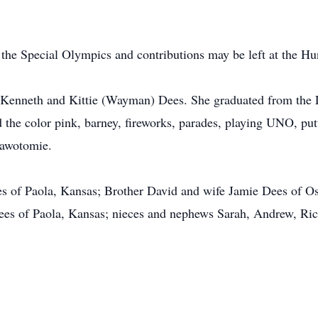
 the Special Olympics and contributions may be left at the 
o Kenneth and Kittie (Wayman) Dees. She graduated from the 
the color pink, barney, fireworks, parades, playing UNO, putti
sawotomie.
ees of Paola, Kansas; Brother David and wife Jamie Dees of 
ees of Paola, Kansas; nieces and nephews Sarah, Andrew, Ric