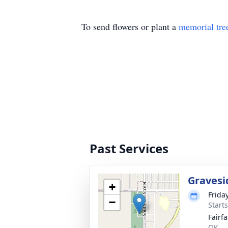
To send flowers or plant a
memorial tre
Past Services
Gravesi
+
Frida
−
Start
Fairf
OK