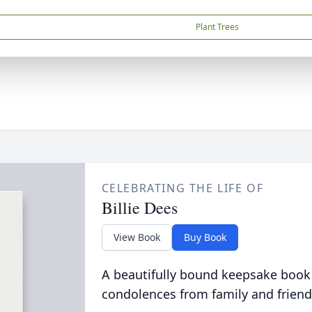
Plant Trees
CELEBRATING THE LIFE OF
Billie Dees
View Book
Buy Book
A beautifully bound keepsake book
condolences from family and friend