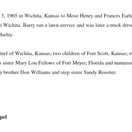
 3, 1965 in Wichita, Kansas to Mose Henry and Frances Earle
n Wichita. Barry ran a lawn service and was later a truck dri
Harley.
chief of Wichita, Kansas; two children of Fort Scott, Kansas;
p sister Mary Lou Fellows of Fort Meyer, Florida and numero
p brother Don Williams and step sister Sandy Rossiter.
pel