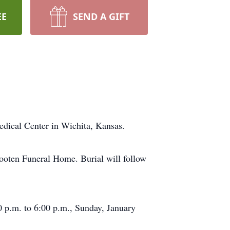
EE
SEND A GIFT
edical Center in Wichita, Kansas.
Wooten Funeral Home. Burial will follow
0 p.m. to 6:00 p.m., Sunday, January