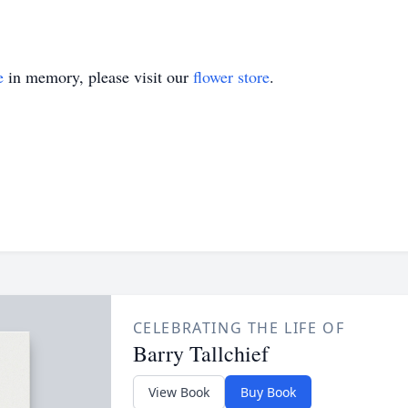
e
in memory, please visit our
flower store
.
CELEBRATING THE LIFE OF
Barry Tallchief
View Book
Buy Book