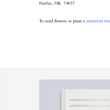
Fairfax, OK 74637
To send flowers or plant a
memorial tre