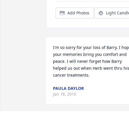
Add Photos
Light Candl
I'm so sorry for your loss of Barry. I hop
your memories bring you comfort and 
peace. I will never forget how Barry 
helped us out when Herb went thru his
cancer treatments.
PAULA DAYLOR
Jan 18, 2016