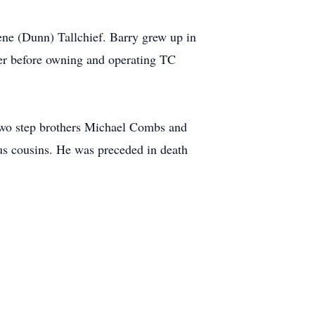
ne (Dunn) Tallchief. Barry grew up in
ver before owning and operating TC
 two step brothers Michael Combs and
us cousins. He was preceded in death