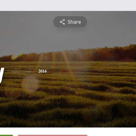
Share
y
2016