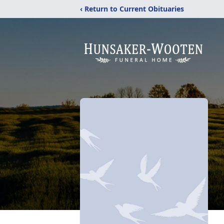
‹ Return to Current Obituaries