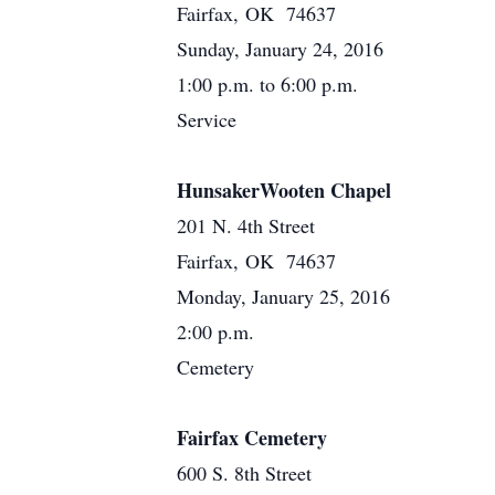
Fairfax, OK 74637
Sunday, January 24, 2016
1:00 p.m. to 6:00 p.m.
Service
HunsakerWooten Chapel
201 N. 4th Street
Fairfax, OK 74637
Monday, January 25, 2016
2:00 p.m.
Cemetery
Fairfax Cemetery
600 S. 8th Street