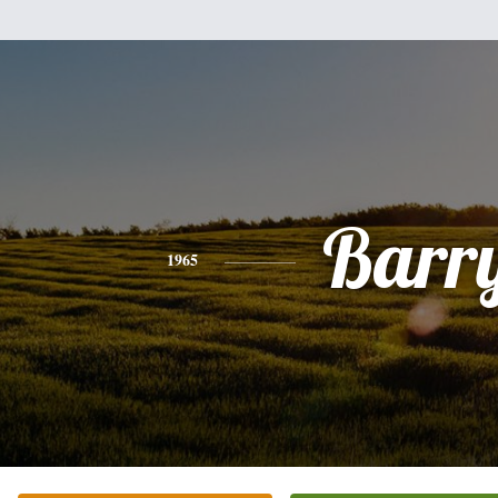
Barr
1965