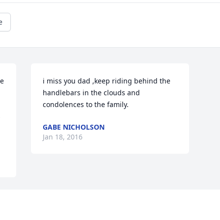
e
e 
i miss you dad ,keep riding behind the 
handlebars in the clouds and 
condolences to the family.
 
GABE NICHOLSON
Jan 18, 2016
Visits: 64