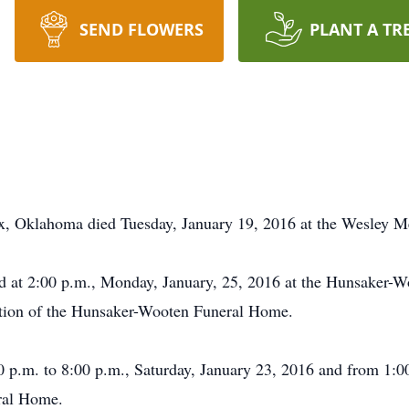
SEND FLOWERS
PLANT A TR
fax, Oklahoma died Tuesday, January 19, 2016 at the Wesley M
eld at 2:00 p.m., Monday, January, 25, 2016 at the Hunsaker-
ection of the Hunsaker-Wooten Funeral Home.
00 p.m. to 8:00 p.m., Saturday, January 23, 2016 and from 1:0
ral Home.