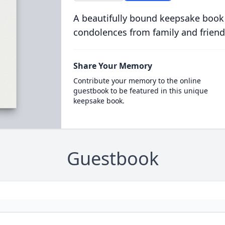
A beautifully bound keepsake book
condolences from family and friend
Share Your Memory
Contribute your memory to the online
guestbook to be featured in this unique
keepsake book.
Guestbook