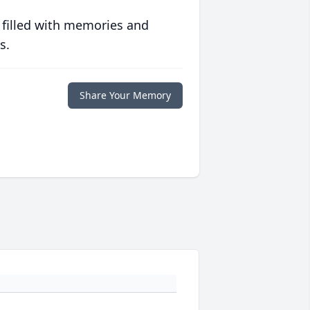
 filled with memories and
s.
Share Your Memory