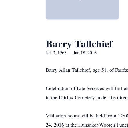
Barry Tallchief
Jan 3, 1965 — Jan 18, 2016
Barry Allan Tallchief, age 51, of Fair
Celebration of Life Services will be h
in the Fairfax Cemetery under the dir
Visitation hours will be held from 12:
24, 2016 at the Hunsaker-Wooten Fune