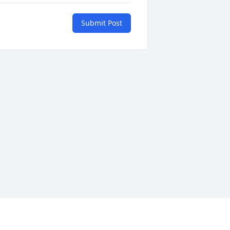
Submit Post