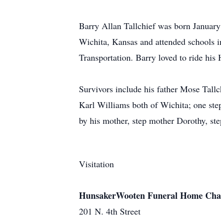
Barry Allan Tallchief was born January
Wichita, Kansas and attended schools i
Transportation. Barry loved to ride his 
Survivors include his father Mose Tall
Karl Williams both of Wichita; one ste
by his mother, step mother Dorothy, ste
Visitation
HunsakerWooten Funeral Home Cha
201 N. 4th Street