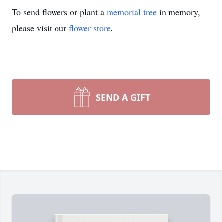
To send flowers or plant a
memorial tree
in memory,
please visit our
flower store
.
SEND A GIFT