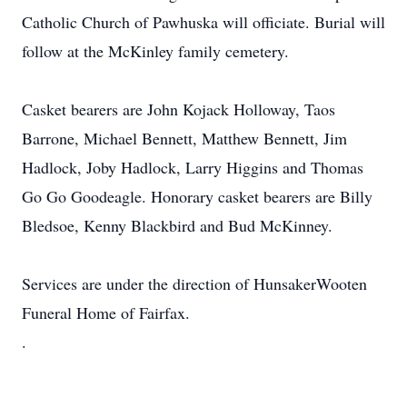
Catholic Church of Pawhuska will officiate. Burial will
follow at the McKinley family cemetery.
Casket bearers are John Kojack Holloway, Taos
Barrone, Michael Bennett, Matthew Bennett, Jim
Hadlock, Joby Hadlock, Larry Higgins and Thomas
Go Go Goodeagle. Honorary casket bearers are Billy
Bledsoe, Kenny Blackbird and Bud McKinney.
Services are under the direction of HunsakerWooten
Funeral Home of Fairfax.
.