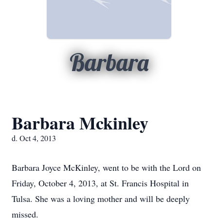
Barbara
Barbara Mckinley
d. Oct 4, 2013
Barbara Joyce McKinley, went to be with the Lord on
Friday, October 4, 2013, at St. Francis Hospital in
Tulsa. She was a loving mother and will be deeply
missed.