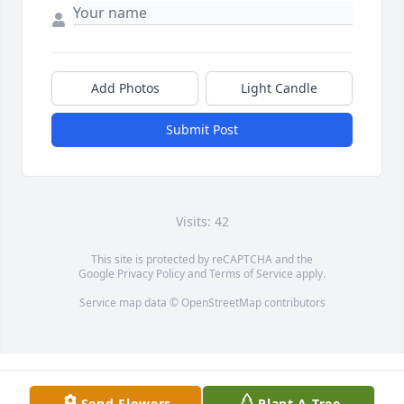
Add Photos
Light Candle
Submit Post
Visits: 42
This site is protected by reCAPTCHA and the
Google
Privacy Policy
and
Terms of Service
apply.
Service map data ©
OpenStreetMap
contributors
Send Flowers
Plant A Tree