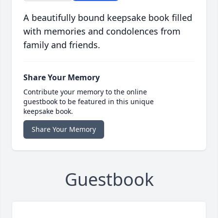
A beautifully bound keepsake book filled
with memories and condolences from
family and friends.
Share Your Memory
Contribute your memory to the online
guestbook to be featured in this unique
keepsake book.
Share Your Memory
Guestbook