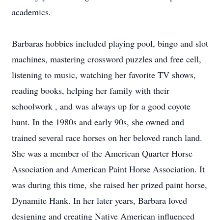
academics.
Barbaras hobbies included playing pool, bingo and slot
machines, mastering crossword puzzles and free cell,
listening to music, watching her favorite TV shows,
reading books, helping her family with their
schoolwork , and was always up for a good coyote
hunt. In the 1980s and early 90s, she owned and
trained several race horses on her beloved ranch land.
She was a member of the American Quarter Horse
Association and American Paint Horse Association. It
was during this time, she raised her prized paint horse,
Dynamite Hank. In her later years, Barbara loved
designing and creating Native American influenced