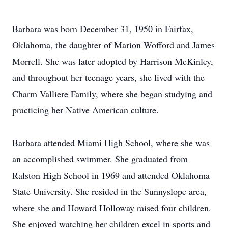
Barbara was born December 31, 1950 in Fairfax,
Oklahoma, the daughter of Marion Wofford and James
Morrell. She was later adopted by Harrison McKinley,
and throughout her teenage years, she lived with the
Charm Valliere Family, where she began studying and
practicing her Native American culture.
Barbara attended Miami High School, where she was
an accomplished swimmer. She graduated from
Ralston High School in 1969 and attended Oklahoma
State University. She resided in the Sunnyslope area,
where she and Howard Holloway raised four children.
She enjoyed watching her children excel in sports and