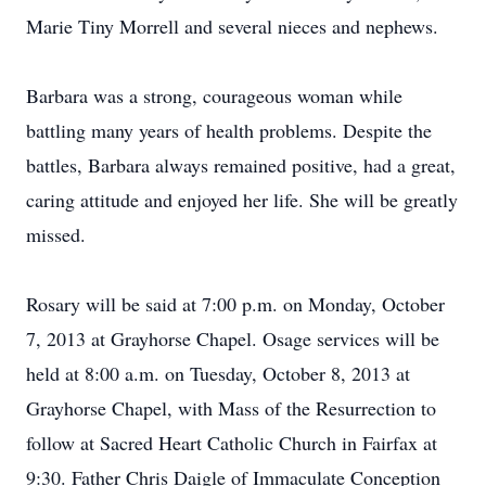
Marie Tiny Morrell and several nieces and nephews.
Barbara was a strong, courageous woman while
battling many years of health problems. Despite the
battles, Barbara always remained positive, had a great,
caring attitude and enjoyed her life. She will be greatly
missed.
Rosary will be said at 7:00 p.m. on Monday, October
7, 2013 at Grayhorse Chapel. Osage services will be
held at 8:00 a.m. on Tuesday, October 8, 2013 at
Grayhorse Chapel, with Mass of the Resurrection to
follow at Sacred Heart Catholic Church in Fairfax at
9:30. Father Chris Daigle of Immaculate Conception