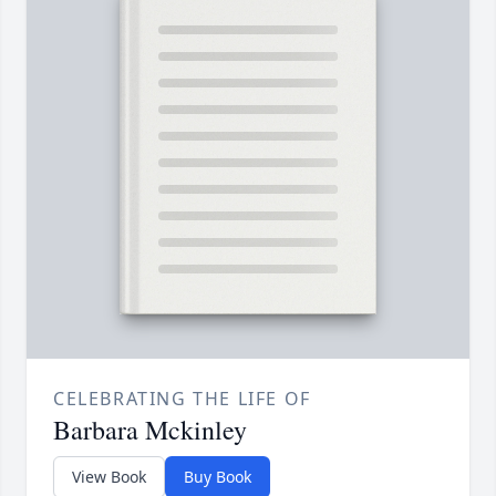
CELEBRATING THE LIFE OF
Barbara Mckinley
View Book
Buy Book