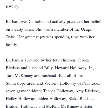
jewelry.
Barbara was Catholic and actively practiced her beliefs
on a daily basis. She was a member of the Osage
Tribe. Her greatest joy was spending time with her
family.
Barbara is survived by her four children: Teresa
Bledsoe and husband Billy, Howard Holloway, Jr.,
Tara McKinney and husband Bud, all of the
Sunnyslope area, and Victoria Holloway of Pawhuska
seven grandchildren: Tanner Holloway, Amy Bledsoe,
Hailey Holloway, Jaiden Holloway, Blake Bledsoe,
Braiden Holloway and McKyla McKinney a sister,